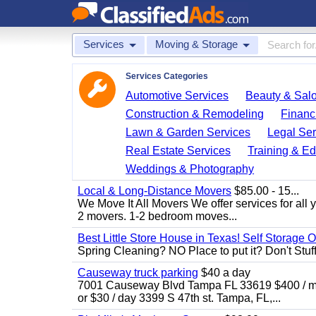
Services
Moving & Storage
Services Categories
Automotive Services
Beauty & Sal
Construction & Remodeling
Financ
Lawn & Garden Services
Legal Ser
Real Estate Services
Training & Ed
Weddings & Photography
Local & Long-Distance Movers
$85.00 - 15...
We Move It All Movers We offer services for all
2 movers. 1-2 bedroom moves...
Best Little Store House in Texas! Self Storage 
Spring Cleaning? NO Place to put it? Don't Stuff i
Causeway truck parking
$40 a day
7001 Causeway Blvd Tampa FL 33619 $400 / mo
or $30 / day 3399 S 47th st. Tampa, FL,...