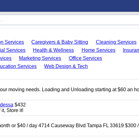
on Services
Caregivers & Baby Sitting
Cleaning Services
ial Services
Health & Wellness
Home Services
Insura
vices
Marketing Services
Office Services
ucation Services
Web Design & Tech
 your moving needs. Loading and Unloading starting at $60 an ho
Odessa
$432
t, Store it!
nth or $40 / day 4714 Causeway Blvd Tampa FL 33619 $300 /