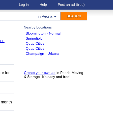
Log in
Help
Post an ad
(free)
in
Peoria
Nearby Locations
Bloomington - Normal
Springfield
nce
Quad Cities
Quad Cities
Champaign - Urbana
ur for
Create your own ad
in Peoria Moving
& Storage. It's easy and free!
 month