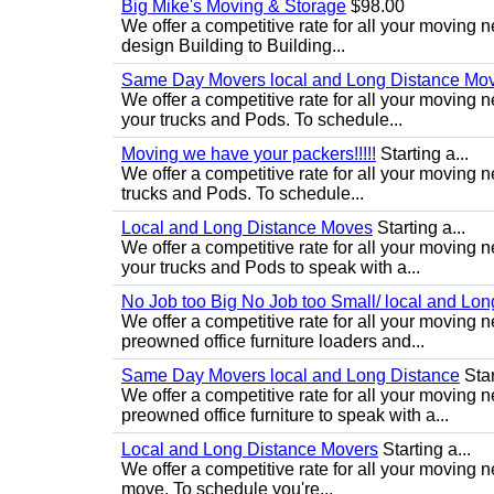
Big Mike's Moving & Storage
$98.00
We offer a competitive rate for all your moving 
design Building to Building...
Same Day Movers local and Long Distance Mo
We offer a competitive rate for all your movin
your trucks and Pods. To schedule...
Moving we have your packers!!!!!
Starting a...
We offer a competitive rate for all your movin
trucks and Pods. To schedule...
Local and Long Distance Moves
Starting a...
We offer a competitive rate for all your movin
your trucks and Pods to speak with a...
No Job too Big No Job too Small/ local and Lo
We offer a competitive rate for all your movin
preowned office furniture loaders and...
Same Day Movers local and Long Distance
Star
We offer a competitive rate for all your movin
preowned office furniture to speak with a...
Local and Long Distance Movers
Starting a...
We offer a competitive rate for all your moving 
move. To schedule you're...