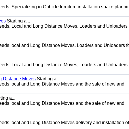
needs. Specializing in Cubicle furniture installation space plann
ves
Starting a...
g needs, Local and Long Distance Moves, Loaders and Unloaders 
g needs local and Long Distance Moves. Loaders and Unloaders fo
g needs. Local and Long Distance Moves, Loaders and Unloaders 
ng Distance Moves
Starting a...
g needs local and Long Distance Moves and the sale of new and
ting a...
g needs local and Long Distance Moves and the sale of new and
needs local and Long Distance Moves delivery and installation of