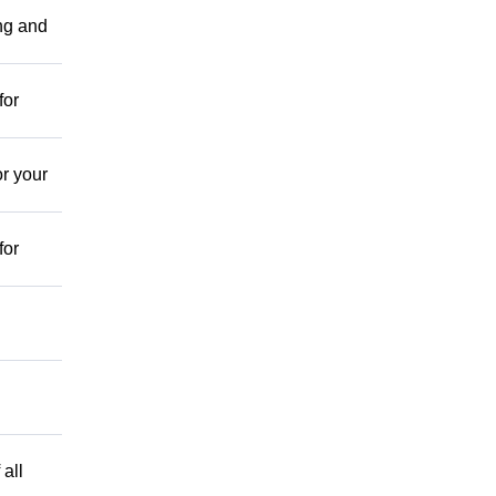
ing and
for
r your
for
 all