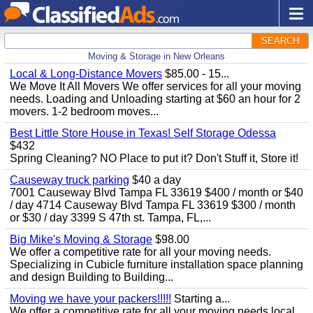
SEARCH
Moving & Storage in New Orleans
Local & Long-Distance Movers
$85.00 - 15...
We Move It All Movers We offer services for all your moving
needs. Loading and Unloading starting at $60 an hour for 2
movers. 1-2 bedroom moves...
Best Little Store House in Texas! Self Storage Odessa
$432
Spring Cleaning? NO Place to put it? Don't Stuff it, Store it!
Causeway truck parking
$40 a day
7001 Causeway Blvd Tampa FL 33619 $400 / month or $40
/ day 4714 Causeway Blvd Tampa FL 33619 $300 / month
or $30 / day 3399 S 47th st. Tampa, FL,...
Big Mike's Moving & Storage
$98.00
We offer a competitive rate for all your moving needs.
Specializing in Cubicle furniture installation space planning
and design Building to Building...
Moving we have your packers!!!!!
Starting a...
We offer a competitive rate for all your moving needs local