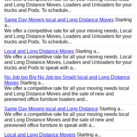
and Long Distance Moves. Loaders and Unloaders for your
trucks and Pods. To schedule...
Same Day Movers local and Long Distance Moves
Starting
a...
We offer a competitive rate for all your moving needs, Local
and Long Distance Moves, Loaders and Unloaders for your
trucks and Pods. To schedule...
Local and Long Distance Moves
Starting a...
We offer a competitive rate for all your moving needs. Local
and Long Distance Moves, Loaders and Unloaders for your
trucks and Pods to speak with a...
No Job too Big No Job too Small/ local and Long Distance
Moves
Starting a...
We offer a competitive rate for all your moving needs local
and Long Distance Moves and the sale of new and
preowned office furniture loaders and...
Same Day Movers local and Long Distance
Starting a...
We offer a competitive rate for all your moving needs local
and Long Distance Moves and the sale of new and
preowned office furniture to speak with a...
Local and Long Distance Movers
Starting a...