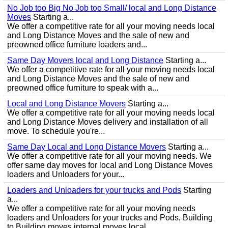
No Job too Big No Job too Small/ local and Long Distance
Moves
Starting a...
We offer a competitive rate for all your moving needs local
and Long Distance Moves and the sale of new and
preowned office furniture loaders and...
Same Day Movers local and Long Distance
Starting a...
We offer a competitive rate for all your moving needs local
and Long Distance Moves and the sale of new and
preowned office furniture to speak with a...
Local and Long Distance Movers
Starting a...
We offer a competitive rate for all your moving needs local
and Long Distance Moves delivery and installation of all
move. To schedule you're...
Same Day Local and Long Distance Movers
Starting a...
We offer a competitive rate for all your moving needs. We
offer same day moves for local and Long Distance Moves
loaders and Unloaders for your...
Loaders and Unloaders for your trucks and Pods
Starting
a...
We offer a competitive rate for all your moving needs
loaders and Unloaders for your trucks and Pods, Building
to Building moves internal moves local...