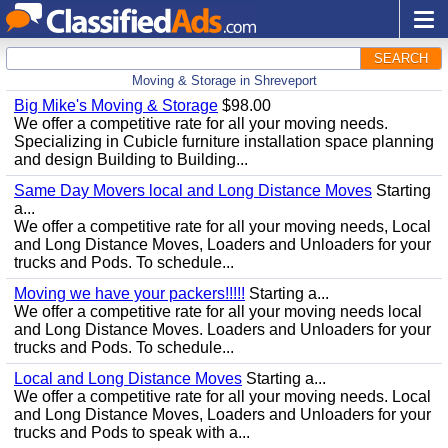
SEARCH
Moving & Storage in Shreveport
Big Mike's Moving & Storage
$98.00
We offer a competitive rate for all your moving needs.
Specializing in Cubicle furniture installation space planning
and design Building to Building...
Same Day Movers local and Long Distance Moves
Starting
a...
We offer a competitive rate for all your moving needs, Local
and Long Distance Moves, Loaders and Unloaders for your
trucks and Pods. To schedule...
Moving we have your packers!!!!!
Starting a...
We offer a competitive rate for all your moving needs local
and Long Distance Moves. Loaders and Unloaders for your
trucks and Pods. To schedule...
Local and Long Distance Moves
Starting a...
We offer a competitive rate for all your moving needs. Local
and Long Distance Moves, Loaders and Unloaders for your
trucks and Pods to speak with a...