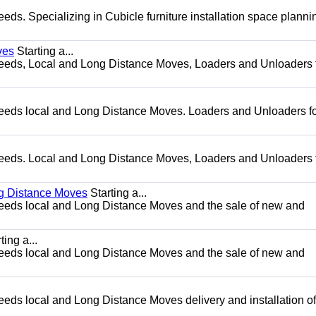
needs. Specializing in Cubicle furniture installation space plann
ves
Starting a...
g needs, Local and Long Distance Moves, Loaders and Unloaders 
g needs local and Long Distance Moves. Loaders and Unloaders fo
g needs. Local and Long Distance Moves, Loaders and Unloaders 
ng Distance Moves
Starting a...
g needs local and Long Distance Moves and the sale of new and
ting a...
g needs local and Long Distance Moves and the sale of new and
needs local and Long Distance Moves delivery and installation of