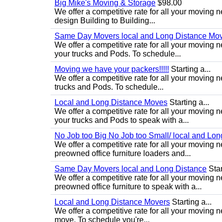
Big Mike's Moving & Storage
$98.00
We offer a competitive rate for all your moving 
design Building to Building...
Same Day Movers local and Long Distance Mo
We offer a competitive rate for all your movin
your trucks and Pods. To schedule...
Moving we have your packers!!!!!
Starting a...
We offer a competitive rate for all your movin
trucks and Pods. To schedule...
Local and Long Distance Moves
Starting a...
We offer a competitive rate for all your movin
your trucks and Pods to speak with a...
No Job too Big No Job too Small/ local and Lo
We offer a competitive rate for all your movin
preowned office furniture loaders and...
Same Day Movers local and Long Distance
Star
We offer a competitive rate for all your movin
preowned office furniture to speak with a...
Local and Long Distance Movers
Starting a...
We offer a competitive rate for all your moving 
move. To schedule you're...