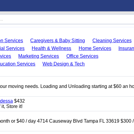
on Services
Caregivers & Baby Sitting
Cleaning Services
ial Services
Health & Wellness
Home Services
Insura
vices
Marketing Services
Office Services
ucation Services
Web Design & Tech
 your moving needs. Loading and Unloading starting at $60 an ho
Odessa
$432
t, Store it!
nth or $40 / day 4714 Causeway Blvd Tampa FL 33619 $300 /