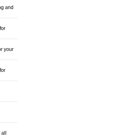
ing and
for
r your
for
 all