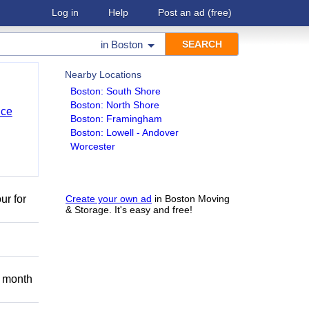
Log in
Help
Post an ad
(free)
in
Boston
Nearby Locations
Boston: South Shore
Boston: North Shore
nce
Boston: Framingham
Boston: Lowell - Andover
Worcester
ur for
Create your own ad
in Boston Moving
& Storage. It's easy and free!
 month