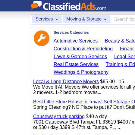
Services
Moving & Storage
Services Categories
Automotive Services
Beauty & Sal
Construction & Remodeling
Financ
Lawn & Garden Services
Legal Ser
Real Estate Services
Training & Ed
Weddings & Photography
Local & Long-Distance Movers
$85.00 - 15...
We Move It All Movers We offer services for all
2 movers. 1-2 bedroom moves...
Best Little Store House in Texas! Self Storage 
Spring Cleaning? NO Place to put it? Don't Stuff i
Causeway truck parking
$40 a day
7001 Causeway Blvd Tampa FL 33619 $400 / mo
or $30 / day 3399 S 47th st. Tampa, FL,...