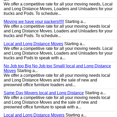
We offer a competitive rate for all your moving needs, Local
and Long Distance Moves, Loaders and Unloaders for your
trucks and Pods. To schedule...
Moving we have your packers!!!!!
Starting a...
We offer a competitive rate for all your moving needs local
and Long Distance Moves. Loaders and Unloaders for your
trucks and Pods. To schedule...
Local and Long Distance Moves
Starting a...
We offer a competitive rate for all your moving needs. Local
and Long Distance Moves, Loaders and Unloaders for your
trucks and Pods to speak with a...
No Job too Big No Job too Small/ local and Long Distance
Moves
Starting a...
We offer a competitive rate for all your moving needs local
and Long Distance Moves and the sale of new and
preowned office furniture loaders and...
Same Day Movers local and Long Distance
Starting a...
We offer a competitive rate for all your moving needs local
and Long Distance Moves and the sale of new and
preowned office furniture to speak with a...
Local and Long Distance Movers
Starting a...