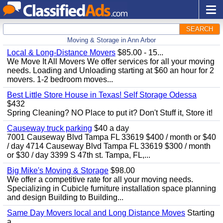
SEARCH
Moving & Storage in Ann Arbor
Local & Long-Distance Movers
$85.00 - 15...
We Move It All Movers We offer services for all your moving
needs. Loading and Unloading starting at $60 an hour for 2
movers. 1-2 bedroom moves...
Best Little Store House in Texas! Self Storage Odessa
$432
Spring Cleaning? NO Place to put it? Don't Stuff it, Store it!
Causeway truck parking
$40 a day
7001 Causeway Blvd Tampa FL 33619 $400 / month or $40
/ day 4714 Causeway Blvd Tampa FL 33619 $300 / month
or $30 / day 3399 S 47th st. Tampa, FL,...
Big Mike's Moving & Storage
$98.00
We offer a competitive rate for all your moving needs.
Specializing in Cubicle furniture installation space planning
and design Building to Building...
Same Day Movers local and Long Distance Moves
Starting
a...