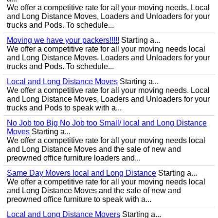
We offer a competitive rate for all your moving needs, Local
and Long Distance Moves, Loaders and Unloaders for your
trucks and Pods. To schedule...
Moving we have your packers!!!!!
Starting a...
We offer a competitive rate for all your moving needs local
and Long Distance Moves. Loaders and Unloaders for your
trucks and Pods. To schedule...
Local and Long Distance Moves
Starting a...
We offer a competitive rate for all your moving needs. Local
and Long Distance Moves, Loaders and Unloaders for your
trucks and Pods to speak with a...
No Job too Big No Job too Small/ local and Long Distance
Moves
Starting a...
We offer a competitive rate for all your moving needs local
and Long Distance Moves and the sale of new and
preowned office furniture loaders and...
Same Day Movers local and Long Distance
Starting a...
We offer a competitive rate for all your moving needs local
and Long Distance Moves and the sale of new and
preowned office furniture to speak with a...
Local and Long Distance Movers
Starting a...