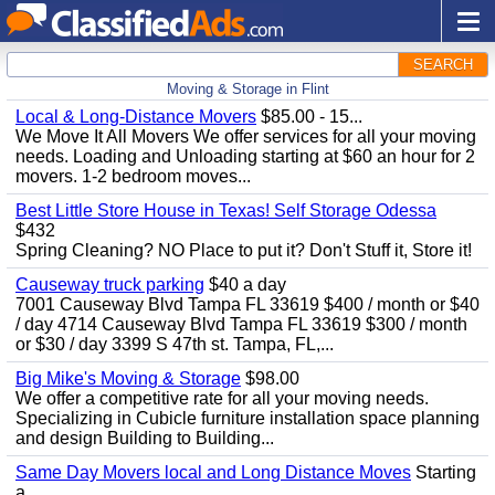
SEARCH
Moving & Storage in Flint
Local & Long-Distance Movers
$85.00 - 15...
We Move It All Movers We offer services for all your moving
needs. Loading and Unloading starting at $60 an hour for 2
movers. 1-2 bedroom moves...
Best Little Store House in Texas! Self Storage Odessa
$432
Spring Cleaning? NO Place to put it? Don't Stuff it, Store it!
Causeway truck parking
$40 a day
7001 Causeway Blvd Tampa FL 33619 $400 / month or $40
/ day 4714 Causeway Blvd Tampa FL 33619 $300 / month
or $30 / day 3399 S 47th st. Tampa, FL,...
Big Mike's Moving & Storage
$98.00
We offer a competitive rate for all your moving needs.
Specializing in Cubicle furniture installation space planning
and design Building to Building...
Same Day Movers local and Long Distance Moves
Starting
a...