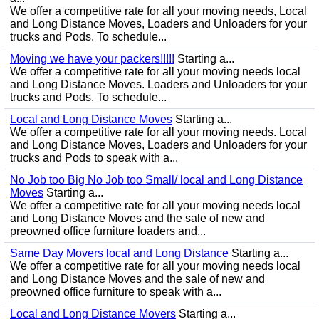
We offer a competitive rate for all your moving needs, Local
and Long Distance Moves, Loaders and Unloaders for your
trucks and Pods. To schedule...
Moving we have your packers!!!!!
Starting a...
We offer a competitive rate for all your moving needs local
and Long Distance Moves. Loaders and Unloaders for your
trucks and Pods. To schedule...
Local and Long Distance Moves
Starting a...
We offer a competitive rate for all your moving needs. Local
and Long Distance Moves, Loaders and Unloaders for your
trucks and Pods to speak with a...
No Job too Big No Job too Small/ local and Long Distance
Moves
Starting a...
We offer a competitive rate for all your moving needs local
and Long Distance Moves and the sale of new and
preowned office furniture loaders and...
Same Day Movers local and Long Distance
Starting a...
We offer a competitive rate for all your moving needs local
and Long Distance Moves and the sale of new and
preowned office furniture to speak with a...
Local and Long Distance Movers
Starting a...