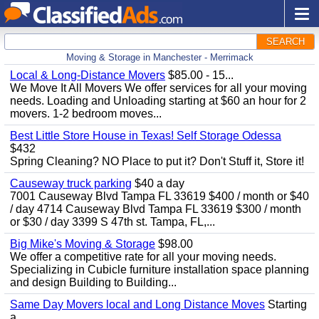
SEARCH
Moving & Storage in Manchester - Merrimack
Local & Long-Distance Movers
$85.00 - 15...
We Move It All Movers We offer services for all your moving
needs. Loading and Unloading starting at $60 an hour for 2
movers. 1-2 bedroom moves...
Best Little Store House in Texas! Self Storage Odessa
$432
Spring Cleaning? NO Place to put it? Don't Stuff it, Store it!
Causeway truck parking
$40 a day
7001 Causeway Blvd Tampa FL 33619 $400 / month or $40
/ day 4714 Causeway Blvd Tampa FL 33619 $300 / month
or $30 / day 3399 S 47th st. Tampa, FL,...
Big Mike's Moving & Storage
$98.00
We offer a competitive rate for all your moving needs.
Specializing in Cubicle furniture installation space planning
and design Building to Building...
Same Day Movers local and Long Distance Moves
Starting
a...