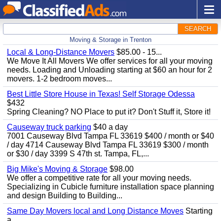
SEARCH
Moving & Storage in Trenton
Local & Long-Distance Movers
$85.00 - 15...
We Move It All Movers We offer services for all your moving
needs. Loading and Unloading starting at $60 an hour for 2
movers. 1-2 bedroom moves...
Best Little Store House in Texas! Self Storage Odessa
$432
Spring Cleaning? NO Place to put it? Don't Stuff it, Store it!
Causeway truck parking
$40 a day
7001 Causeway Blvd Tampa FL 33619 $400 / month or $40
/ day 4714 Causeway Blvd Tampa FL 33619 $300 / month
or $30 / day 3399 S 47th st. Tampa, FL,...
Big Mike's Moving & Storage
$98.00
We offer a competitive rate for all your moving needs.
Specializing in Cubicle furniture installation space planning
and design Building to Building...
Same Day Movers local and Long Distance Moves
Starting
a...