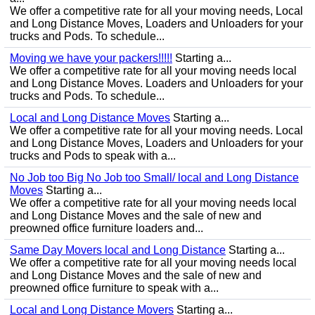
We offer a competitive rate for all your moving needs, Local
and Long Distance Moves, Loaders and Unloaders for your
trucks and Pods. To schedule...
Moving we have your packers!!!!!
Starting a...
We offer a competitive rate for all your moving needs local
and Long Distance Moves. Loaders and Unloaders for your
trucks and Pods. To schedule...
Local and Long Distance Moves
Starting a...
We offer a competitive rate for all your moving needs. Local
and Long Distance Moves, Loaders and Unloaders for your
trucks and Pods to speak with a...
No Job too Big No Job too Small/ local and Long Distance
Moves
Starting a...
We offer a competitive rate for all your moving needs local
and Long Distance Moves and the sale of new and
preowned office furniture loaders and...
Same Day Movers local and Long Distance
Starting a...
We offer a competitive rate for all your moving needs local
and Long Distance Moves and the sale of new and
preowned office furniture to speak with a...
Local and Long Distance Movers
Starting a...