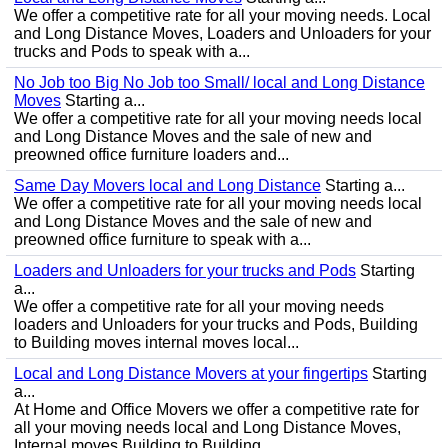
We offer a competitive rate for all your moving needs. Local
and Long Distance Moves, Loaders and Unloaders for your
trucks and Pods to speak with a...
No Job too Big No Job too Small/ local and Long Distance
Moves
Starting a...
We offer a competitive rate for all your moving needs local
and Long Distance Moves and the sale of new and
preowned office furniture loaders and...
Same Day Movers local and Long Distance
Starting a...
We offer a competitive rate for all your moving needs local
and Long Distance Moves and the sale of new and
preowned office furniture to speak with a...
Loaders and Unloaders for your trucks and Pods
Starting
a...
We offer a competitive rate for all your moving needs
loaders and Unloaders for your trucks and Pods, Building
to Building moves internal moves local...
Local and Long Distance Movers at your fingertips
Starting
a...
At Home and Office Movers we offer a competitive rate for
all your moving needs local and Long Distance Moves,
Internal moves Building to Building...