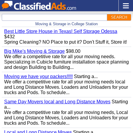
SEARCH
Moving & Storage in College Station
Best Little Store House in Texas! Self Storage Odessa
$432
Spring Cleaning? NO Place to put it? Don't Stuff it, Store it!
Big Mike's Moving & Storage
$98.00
We offer a competitive rate for all your moving needs.
Specializing in Cubicle furniture installation space planning
and design Building to Building...
Moving we have your packers!!!!!
Starting a...
We offer a competitive rate for all your moving needs local
and Long Distance Moves. Loaders and Unloaders for your
trucks and Pods. To schedule...
Same Day Movers local and Long Distance Moves
Starting
a...
We offer a competitive rate for all your moving needs, Local
and Long Distance Moves, Loaders and Unloaders for your
trucks and Pods. To schedule...
Local and Long Distance Moves
Starting a...