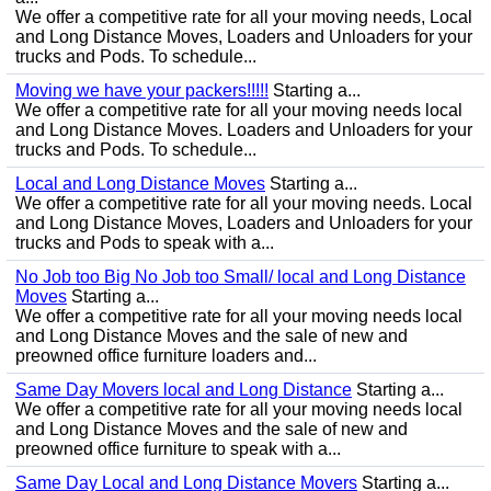
We offer a competitive rate for all your moving needs, Local
and Long Distance Moves, Loaders and Unloaders for your
trucks and Pods. To schedule...
Moving we have your packers!!!!!
Starting a...
We offer a competitive rate for all your moving needs local
and Long Distance Moves. Loaders and Unloaders for your
trucks and Pods. To schedule...
Local and Long Distance Moves
Starting a...
We offer a competitive rate for all your moving needs. Local
and Long Distance Moves, Loaders and Unloaders for your
trucks and Pods to speak with a...
No Job too Big No Job too Small/ local and Long Distance
Moves
Starting a...
We offer a competitive rate for all your moving needs local
and Long Distance Moves and the sale of new and
preowned office furniture loaders and...
Same Day Movers local and Long Distance
Starting a...
We offer a competitive rate for all your moving needs local
and Long Distance Moves and the sale of new and
preowned office furniture to speak with a...
Same Day Local and Long Distance Movers
Starting a...