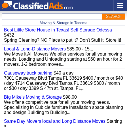
SEARCH
Moving & Storage in Tacoma
Best Little Store House in Texas! Self Storage Odessa
$432
Spring Cleaning? NO Place to put it? Don't Stuff it, Store it!
Local & Long-Distance Movers
$85.00 - 15...
We Move It All Movers We offer services for all your moving
needs. Loading and Unloading starting at $60 an hour for 2
movers. 1-2 bedroom moves...
Causeway truck parking
$40 a day
7001 Causeway Blvd Tampa FL 33619 $400 / month or $40
/ day 4714 Causeway Blvd Tampa FL 33619 $300 / month
or $30 / day 3399 S 47th st. Tampa, FL,...
Big Mike's Moving & Storage
$98.00
We offer a competitive rate for all your moving needs.
Specializing in Cubicle furniture installation space planning
and design Building to Building...
Same Day Movers local and Long Distance Moves
Starting
a...