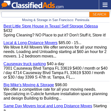
SEARCH
Moving & Storage in San Francisco: Peninsula
Best Little Store House in Texas! Self Storage Odessa
$432
Spring Cleaning? NO Place to put it? Don't Stuff it, Store it!
Local & Long-Distance Movers
$85.00 - 15...
We Move It All Movers We offer services for all your moving
needs. Loading and Unloading starting at $60 an hour for 2
movers. 1-2 bedroom moves...
Causeway truck parking
$40 a day
7001 Causeway Blvd Tampa FL 33619 $400 / month or $40
/ day 4714 Causeway Blvd Tampa FL 33619 $300 / month
or $30 / day 3399 S 47th st. Tampa, FL,...
Big Mike's Moving & Storage
$98.00
We offer a competitive rate for all your moving needs.
Specializing in Cubicle furniture installation space planning
and design Building to Building...
Same Day Movers local and Long Distance Moves
Starting
a...