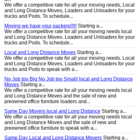
We offer a competitive rate for all your moving needs, Local
and Long Distance Moves, Loaders and Unloaders for your
trucks and Pods. To schedule...
Moving we have your packers!!!!!
Starting a...
We offer a competitive rate for all your moving needs local
and Long Distance Moves. Loaders and Unloaders for your
trucks and Pods. To schedule...
Local and Long Distance Moves
Starting a...
We offer a competitive rate for all your moving needs. Local
and Long Distance Moves, Loaders and Unloaders for your
trucks and Pods to speak with a...
No Job too Big No Job too Small/ local and Long Distance
Moves
Starting a...
We offer a competitive rate for all your moving needs local
and Long Distance Moves and the sale of new and
preowned office furniture loaders and...
Same Day Movers local and Long Distance
Starting a...
We offer a competitive rate for all your moving needs local
and Long Distance Moves and the sale of new and
preowned office furniture to speak with a...
Same Day Local and Long Distance Movers
Starting a...