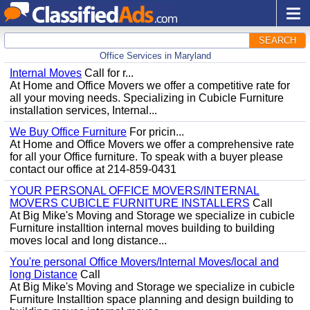
SEARCH
Office Services in Maryland
Internal Moves
Call for r...
At Home and Office Movers we offer a competitive rate for
all your moving needs. Specializing in Cubicle Furniture
installation services, Internal...
We Buy Office Furniture
For pricin...
At Home and Office Movers we offer a comprehensive rate
for all your Office furniture. To speak with a buyer please
contact our office at 214-859-0431
YOUR PERSONAL OFFICE MOVERS/INTERNAL
MOVERS CUBICLE FURNITURE INSTALLERS
Call
At Big Mike's Moving and Storage we specialize in cubicle
Furniture installtion internal moves building to building
moves local and long distance...
You're personal Office Movers/Internal Moves/local and
long Distance
Call
At Big Mike's Moving and Storage we specialize in cubicle
Furniture Installtion space planning and design building to