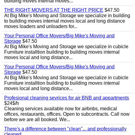
building moves internal moves...
THE RIGHT MOVERS AT THE RIGHT PRICE
$47.50
At Big Mike's Moving and Storage we specialize in building
to building moves internal moves local and long distance
moves loaders and unloaders for...
Your Personal Office Movers/Big Mike's Moving and
Storage
$47.50
At Big Mike's Moving and Storage we specialize in cubicle
Furniture installtion building to building moves internal
moves local and long distance...
Your Personal Office Movers/Big Mike's Moving and
Storage
$47.50
At Big Mike's Moving and Storage we specialize in cubicle
Furniture installtion building to building moves internal
moves local and long distance...
Profesional cleaning sevrices for air BNB and appartments
$24$/h
Cleaning services available now for airbnbs, medical
offices, restaurants, offices. Open to subcontracts. Call now
before we are all booked. We...
There's a difference between "clean"... and professionally
cleaned.