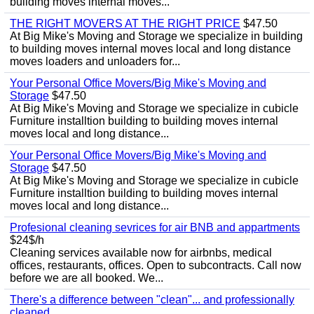
building moves internal moves...
THE RIGHT MOVERS AT THE RIGHT PRICE
$47.50
At Big Mike's Moving and Storage we specialize in building
to building moves internal moves local and long distance
moves loaders and unloaders for...
Your Personal Office Movers/Big Mike's Moving and
Storage
$47.50
At Big Mike's Moving and Storage we specialize in cubicle
Furniture installtion building to building moves internal
moves local and long distance...
Your Personal Office Movers/Big Mike's Moving and
Storage
$47.50
At Big Mike's Moving and Storage we specialize in cubicle
Furniture installtion building to building moves internal
moves local and long distance...
Profesional cleaning sevrices for air BNB and appartments
$24$/h
Cleaning services available now for airbnbs, medical
offices, restaurants, offices. Open to subcontracts. Call now
before we are all booked. We...
There's a difference between "clean"... and professionally
cleaned.