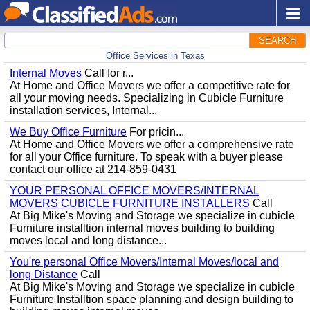
SEARCH
Office Services in Texas
Internal Moves
Call for r...
At Home and Office Movers we offer a competitive rate for
all your moving needs. Specializing in Cubicle Furniture
installation services, Internal...
We Buy Office Furniture
For pricin...
At Home and Office Movers we offer a comprehensive rate
for all your Office furniture. To speak with a buyer please
contact our office at 214-859-0431
YOUR PERSONAL OFFICE MOVERS/INTERNAL
MOVERS CUBICLE FURNITURE INSTALLERS
Call
At Big Mike's Moving and Storage we specialize in cubicle
Furniture installtion internal moves building to building
moves local and long distance...
You're personal Office Movers/Internal Moves/local and
long Distance
Call
At Big Mike's Moving and Storage we specialize in cubicle
Furniture Installtion space planning and design building to