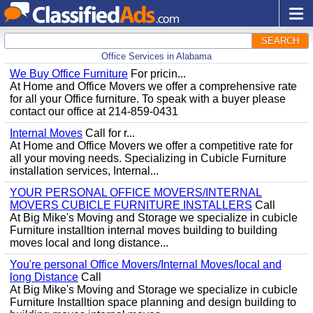
SEARCH
Office Services in Alabama
We Buy Office Furniture
For pricin...
At Home and Office Movers we offer a comprehensive rate
for all your Office furniture. To speak with a buyer please
contact our office at 214-859-0431
Internal Moves
Call for r...
At Home and Office Movers we offer a competitive rate for
all your moving needs. Specializing in Cubicle Furniture
installation services, Internal...
YOUR PERSONAL OFFICE MOVERS/INTERNAL
MOVERS CUBICLE FURNITURE INSTALLERS
Call
At Big Mike's Moving and Storage we specialize in cubicle
Furniture installtion internal moves building to building
moves local and long distance...
You're personal Office Movers/Internal Moves/local and
long Distance
Call
At Big Mike's Moving and Storage we specialize in cubicle
Furniture Installtion space planning and design building to