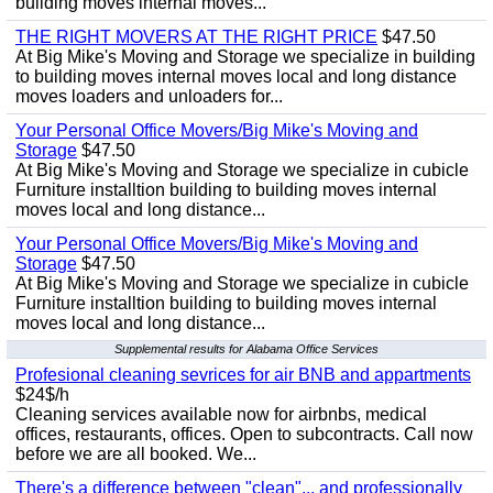
building moves internal moves...
THE RIGHT MOVERS AT THE RIGHT PRICE
$47.50
At Big Mike's Moving and Storage we specialize in building
to building moves internal moves local and long distance
moves loaders and unloaders for...
Your Personal Office Movers/Big Mike's Moving and
Storage
$47.50
At Big Mike's Moving and Storage we specialize in cubicle
Furniture installtion building to building moves internal
moves local and long distance...
Your Personal Office Movers/Big Mike's Moving and
Storage
$47.50
At Big Mike's Moving and Storage we specialize in cubicle
Furniture installtion building to building moves internal
moves local and long distance...
Supplemental results for Alabama Office Services
Profesional cleaning sevrices for air BNB and appartments
$24$/h
Cleaning services available now for airbnbs, medical
offices, restaurants, offices. Open to subcontracts. Call now
before we are all booked. We...
There's a difference between "clean"... and professionally