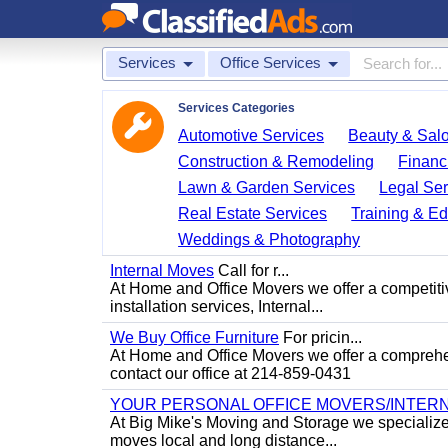
Services
Office Services
Services Categories
Automotive Services
Beauty & Sal
Construction & Remodeling
Financ
Lawn & Garden Services
Legal Ser
Real Estate Services
Training & Ed
Weddings & Photography
Internal Moves
Call for r...
At Home and Office Movers we offer a competitiv
installation services, Internal...
We Buy Office Furniture
For pricin...
At Home and Office Movers we offer a comprehens
contact our office at 214-859-0431
YOUR PERSONAL OFFICE MOVERS/INTERN
At Big Mike's Moving and Storage we specialize i
moves local and long distance...