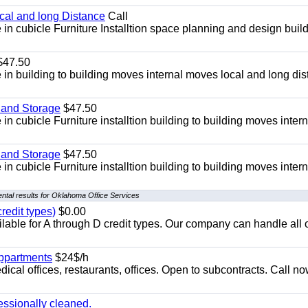
ocal and long Distance
Call
in cubicle Furniture Installtion space planning and design build
47.50
in building to building moves internal moves local and long di
 and Storage
$47.50
n cubicle Furniture installtion building to building moves intern
 and Storage
$47.50
n cubicle Furniture installtion building to building moves intern
ntal results for Oklahoma Office Services
redit types)
$0.00
able for A through D credit types. Our company can handle all 
appartments
$24$/h
ical offices, restaurants, offices. Open to subcontracts. Call n
essionally cleaned.