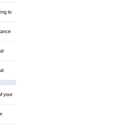
ing to
stance
al
al
of your
ow