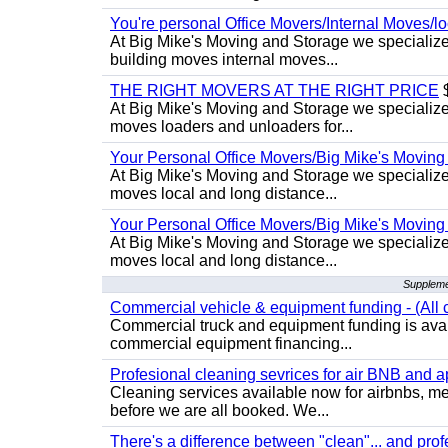
You're personal Office Movers/Internal Moves/l
At Big Mike's Moving and Storage we specialize 
building moves internal moves...
THE RIGHT MOVERS AT THE RIGHT PRICE
$
At Big Mike's Moving and Storage we specialize 
moves loaders and unloaders for...
Your Personal Office Movers/Big Mike's Moving
At Big Mike's Moving and Storage we specialize i
moves local and long distance...
Your Personal Office Movers/Big Mike's Moving
At Big Mike's Moving and Storage we specialize i
moves local and long distance...
Suppleme
Commercial vehicle & equipment funding - (All c
Commercial truck and equipment funding is avail
commercial equipment financing...
Profesional cleaning sevrices for air BNB and 
Cleaning services available now for airbnbs, med
before we are all booked. We...
There's a difference between "clean"... and prof