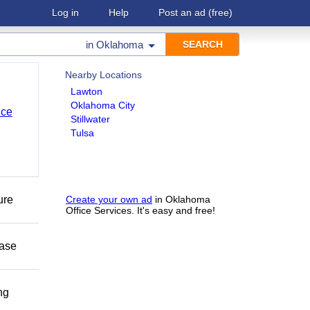
Log in
Help
Post an ad
(free)
in
Oklahoma
Nearby Locations
Lawton
Oklahoma City
nce
Stillwater
Tulsa
ure
Create your own ad
in Oklahoma
Office Services. It's easy and free!
ease
ng