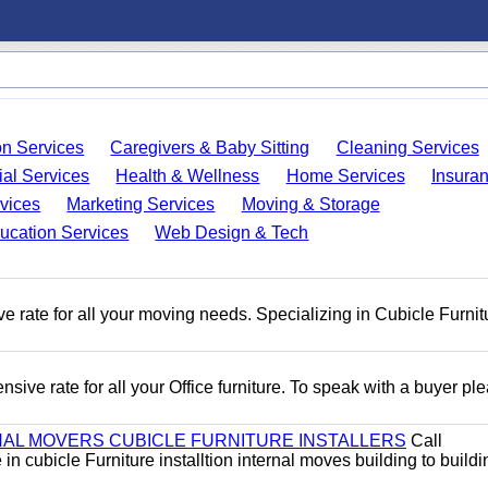
on Services
Caregivers & Baby Sitting
Cleaning Services
ial Services
Health & Wellness
Home Services
Insura
vices
Marketing Services
Moving & Storage
ucation Services
Web Design & Tech
e rate for all your moving needs. Specializing in Cubicle Furnit
ive rate for all your Office furniture. To speak with a buyer pl
AL MOVERS CUBICLE FURNITURE INSTALLERS
Call
n cubicle Furniture installtion internal moves building to buildi