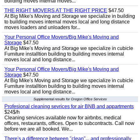
building moves internal moves...
THE RIGHT MOVERS AT THE RIGHT PRICE
$47.50
At Big Mike's Moving and Storage we specialize in building
to building moves internal moves local and long distance
moves loaders and unloaders for...
Your Personal Office Movers/Big Mike's Moving and
Storage
$47.50
At Big Mike's Moving and Storage we specialize in cubicle
Furniture installtion building to building moves internal
moves local and long distance...
Your Personal Office Movers/Big Mike's Moving and
Storage
$47.50
At Big Mike's Moving and Storage we specialize in cubicle
Furniture installtion building to building moves internal
moves local and long distance...
Supplemental results for Oregon Office Services
Profesional cleaning sevrices for air BNB and appartments
$24$/h
Cleaning services available now for airbnbs, medical
offices, restaurants, offices. Open to subcontracts. Call now
before we are all booked. We...
There's a difference between "clean"... and professionally