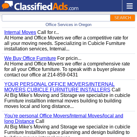
SEARCH
Office Services in Oregon
Internal Moves
Call for r...
At Home and Office Movers we offer a competitive rate for
all your moving needs. Specializing in Cubicle Furniture
installation services, Internal...
We Buy Office Furniture
For pricin...
At Home and Office Movers we offer a comprehensive rate
for all your Office furniture. To speak with a buyer please
contact our office at 214-859-0431
YOUR PERSONAL OFFICE MOVERS/INTERNAL
MOVERS CUBICLE FURNITURE INSTALLERS
Call
At Big Mike's Moving and Storage we specialize in cubicle
Furniture installtion internal moves building to building
moves local and long distance...
You're personal Office Movers/Internal Moves/local and
long Distance
Call
At Big Mike's Moving and Storage we specialize in cubicle
Furniture Installtion space planning and design building to