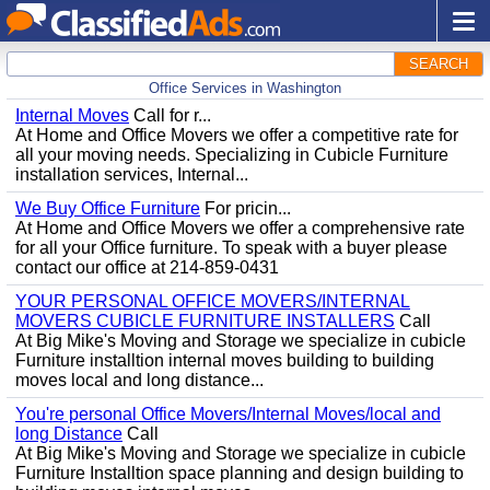
SEARCH
Office Services in Washington
Internal Moves
Call for r...
At Home and Office Movers we offer a competitive rate for
all your moving needs. Specializing in Cubicle Furniture
installation services, Internal...
We Buy Office Furniture
For pricin...
At Home and Office Movers we offer a comprehensive rate
for all your Office furniture. To speak with a buyer please
contact our office at 214-859-0431
YOUR PERSONAL OFFICE MOVERS/INTERNAL
MOVERS CUBICLE FURNITURE INSTALLERS
Call
At Big Mike's Moving and Storage we specialize in cubicle
Furniture installtion internal moves building to building
moves local and long distance...
You're personal Office Movers/Internal Moves/local and
long Distance
Call
At Big Mike's Moving and Storage we specialize in cubicle
Furniture Installtion space planning and design building to