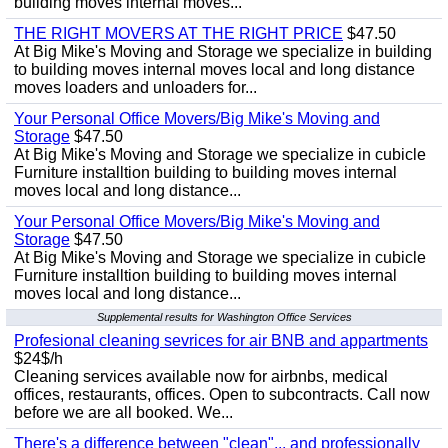
building moves internal moves...
THE RIGHT MOVERS AT THE RIGHT PRICE
$47.50
At Big Mike's Moving and Storage we specialize in building
to building moves internal moves local and long distance
moves loaders and unloaders for...
Your Personal Office Movers/Big Mike's Moving and
Storage
$47.50
At Big Mike's Moving and Storage we specialize in cubicle
Furniture installtion building to building moves internal
moves local and long distance...
Your Personal Office Movers/Big Mike's Moving and
Storage
$47.50
At Big Mike's Moving and Storage we specialize in cubicle
Furniture installtion building to building moves internal
moves local and long distance...
Supplemental results for Washington Office Services
Profesional cleaning sevrices for air BNB and appartments
$24$/h
Cleaning services available now for airbnbs, medical
offices, restaurants, offices. Open to subcontracts. Call now
before we are all booked. We...
There's a difference between "clean"... and professionally