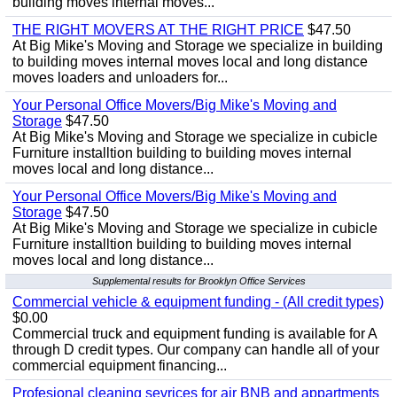
building moves internal moves...
THE RIGHT MOVERS AT THE RIGHT PRICE
$47.50
At Big Mike's Moving and Storage we specialize in building
to building moves internal moves local and long distance
moves loaders and unloaders for...
Your Personal Office Movers/Big Mike's Moving and
Storage
$47.50
At Big Mike's Moving and Storage we specialize in cubicle
Furniture installtion building to building moves internal
moves local and long distance...
Your Personal Office Movers/Big Mike's Moving and
Storage
$47.50
At Big Mike's Moving and Storage we specialize in cubicle
Furniture installtion building to building moves internal
moves local and long distance...
Supplemental results for Brooklyn Office Services
Commercial vehicle & equipment funding - (All credit types)
$0.00
Commercial truck and equipment funding is available for A
through D credit types. Our company can handle all of your
commercial equipment financing...
Profesional cleaning sevrices for air BNB and appartments