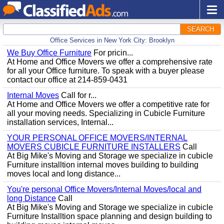
SEARCH
Office Services in New York City: Brooklyn
We Buy Office Furniture
For pricin...
At Home and Office Movers we offer a comprehensive rate
for all your Office furniture. To speak with a buyer please
contact our office at 214-859-0431
Internal Moves
Call for r...
At Home and Office Movers we offer a competitive rate for
all your moving needs. Specializing in Cubicle Furniture
installation services, Internal...
YOUR PERSONAL OFFICE MOVERS/INTERNAL
MOVERS CUBICLE FURNITURE INSTALLERS
Call
At Big Mike's Moving and Storage we specialize in cubicle
Furniture installtion internal moves building to building
moves local and long distance...
You're personal Office Movers/Internal Moves/local and
long Distance
Call
At Big Mike's Moving and Storage we specialize in cubicle
Furniture Installtion space planning and design building to