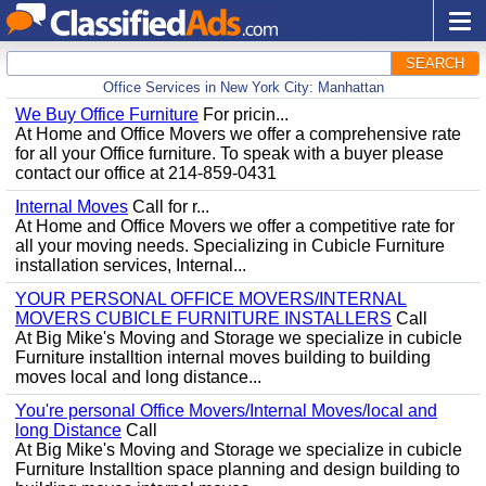
SEARCH
Office Services in New York City: Manhattan
We Buy Office Furniture
For pricin...
At Home and Office Movers we offer a comprehensive rate
for all your Office furniture. To speak with a buyer please
contact our office at 214-859-0431
Internal Moves
Call for r...
At Home and Office Movers we offer a competitive rate for
all your moving needs. Specializing in Cubicle Furniture
installation services, Internal...
YOUR PERSONAL OFFICE MOVERS/INTERNAL
MOVERS CUBICLE FURNITURE INSTALLERS
Call
At Big Mike's Moving and Storage we specialize in cubicle
Furniture installtion internal moves building to building
moves local and long distance...
You're personal Office Movers/Internal Moves/local and
long Distance
Call
At Big Mike's Moving and Storage we specialize in cubicle
Furniture Installtion space planning and design building to