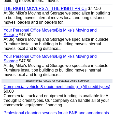
building moves internal moves...
THE RIGHT MOVERS AT THE RIGHT PRICE
$47.50
At Big Mike's Moving and Storage we specialize in building
to building moves internal moves local and long distance
moves loaders and unloaders for...
Your Personal Office Movers/Big Mike's Moving and
Storage
$47.50
At Big Mike's Moving and Storage we specialize in cubicle
Furniture installtion building to building moves internal
moves local and long distance...
Your Personal Office Movers/Big Mike's Moving and
Storage
$47.50
At Big Mike's Moving and Storage we specialize in cubicle
Furniture installtion building to building moves internal
moves local and long distance...
Supplemental results for Manhattan Office Services
Commercial vehicle & equipment funding - (All credit types)
$0.00
Commercial truck and equipment funding is available for A
through D credit types. Our company can handle all of your
commercial equipment financing...
Profesional cleaning sevrices for air BNB and appartments