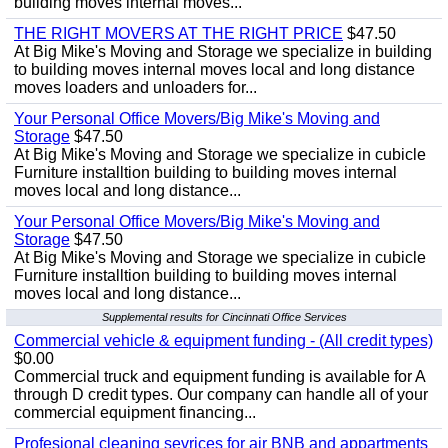
building moves internal moves...
THE RIGHT MOVERS AT THE RIGHT PRICE
$47.50
At Big Mike's Moving and Storage we specialize in building
to building moves internal moves local and long distance
moves loaders and unloaders for...
Your Personal Office Movers/Big Mike's Moving and
Storage
$47.50
At Big Mike's Moving and Storage we specialize in cubicle
Furniture installtion building to building moves internal
moves local and long distance...
Your Personal Office Movers/Big Mike's Moving and
Storage
$47.50
At Big Mike's Moving and Storage we specialize in cubicle
Furniture installtion building to building moves internal
moves local and long distance...
Supplemental results for Cincinnati Office Services
Commercial vehicle & equipment funding - (All credit types)
$0.00
Commercial truck and equipment funding is available for A
through D credit types. Our company can handle all of your
commercial equipment financing...
Profesional cleaning sevrices for air BNB and appartments