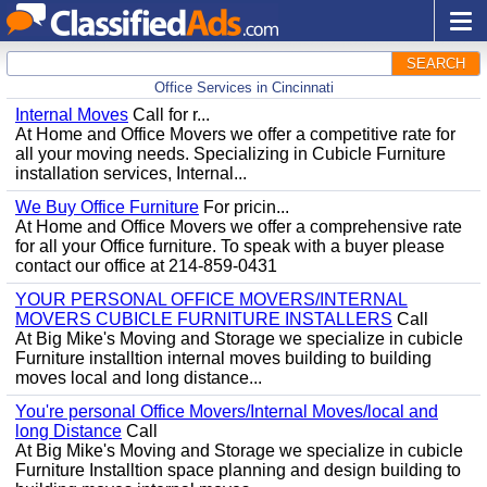
SEARCH
Office Services in Cincinnati
Internal Moves
Call for r...
At Home and Office Movers we offer a competitive rate for
all your moving needs. Specializing in Cubicle Furniture
installation services, Internal...
We Buy Office Furniture
For pricin...
At Home and Office Movers we offer a comprehensive rate
for all your Office furniture. To speak with a buyer please
contact our office at 214-859-0431
YOUR PERSONAL OFFICE MOVERS/INTERNAL
MOVERS CUBICLE FURNITURE INSTALLERS
Call
At Big Mike's Moving and Storage we specialize in cubicle
Furniture installtion internal moves building to building
moves local and long distance...
You're personal Office Movers/Internal Moves/local and
long Distance
Call
At Big Mike's Moving and Storage we specialize in cubicle
Furniture Installtion space planning and design building to