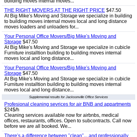
building moves internal moves...
THE RIGHT MOVERS AT THE RIGHT PRICE
$47.50
At Big Mike's Moving and Storage we specialize in building
to building moves internal moves local and long distance
moves loaders and unloaders for...
Your Personal Office Movers/Big Mike's Moving and
Storage
$47.50
At Big Mike's Moving and Storage we specialize in cubicle
Furniture installtion building to building moves internal
moves local and long distance...
Your Personal Office Movers/Big Mike's Moving and
Storage
$47.50
At Big Mike's Moving and Storage we specialize in cubicle
Furniture installtion building to building moves internal
moves local and long distance...
Supplemental results for Jacksonville Office Services
Profesional cleaning sevrices for air BNB and appartments
$24$/h
Cleaning services available now for airbnbs, medical
offices, restaurants, offices. Open to subcontracts. Call now
before we are all booked. We...
There's a difference between "clean"... and professionally