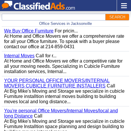
SEARCH
Office Services in Jacksonville
We Buy Office Furniture
For pricin...
At Home and Office Movers we offer a comprehensive rate
for all your Office furniture. To speak with a buyer please
contact our office at 214-859-0431
Internal Moves
Call for r...
At Home and Office Movers we offer a competitive rate for
all your moving needs. Specializing in Cubicle Furniture
installation services, Internal...
YOUR PERSONAL OFFICE MOVERS/INTERNAL
MOVERS CUBICLE FURNITURE INSTALLERS
Call
At Big Mike's Moving and Storage we specialize in cubicle
Furniture installtion internal moves building to building
moves local and long distance...
You're personal Office Movers/Internal Moves/local and
long Distance
Call
At Big Mike's Moving and Storage we specialize in cubicle
Furniture Installtion space planning and design building to