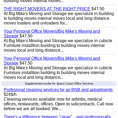
building moves internal moves...
THE RIGHT MOVERS AT THE RIGHT PRICE
$47.50
At Big Mike's Moving and Storage we specialize in building
to building moves internal moves local and long distance
moves loaders and unloaders for...
Your Personal Office Movers/Big Mike's Moving and
Storage
$47.50
At Big Mike's Moving and Storage we specialize in cubicle
Furniture installtion building to building moves internal
moves local and long distance...
Your Personal Office Movers/Big Mike's Moving and
Storage
$47.50
At Big Mike's Moving and Storage we specialize in cubicle
Furniture installtion building to building moves internal
moves local and long distance...
Supplemental results for Space Coast Office Services
Profesional cleaning sevrices for air BNB and appartments
$24$/h
Cleaning services available now for airbnbs, medical
offices, restaurants, offices. Open to subcontracts. Call now
before we are all booked. We...
There's a difference between "clean"... and professionally