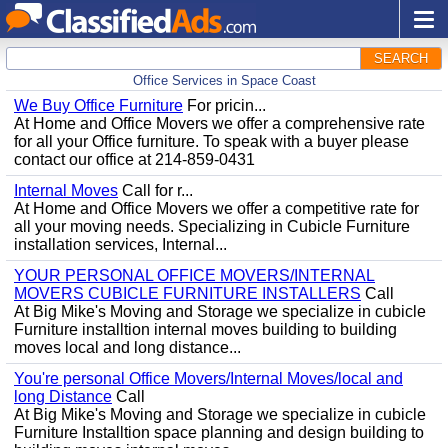
SEARCH
Office Services in Space Coast
We Buy Office Furniture
For pricin...
At Home and Office Movers we offer a comprehensive rate
for all your Office furniture. To speak with a buyer please
contact our office at 214-859-0431
Internal Moves
Call for r...
At Home and Office Movers we offer a competitive rate for
all your moving needs. Specializing in Cubicle Furniture
installation services, Internal...
YOUR PERSONAL OFFICE MOVERS/INTERNAL
MOVERS CUBICLE FURNITURE INSTALLERS
Call
At Big Mike's Moving and Storage we specialize in cubicle
Furniture installtion internal moves building to building
moves local and long distance...
You're personal Office Movers/Internal Moves/local and
long Distance
Call
At Big Mike's Moving and Storage we specialize in cubicle
Furniture Installtion space planning and design building to