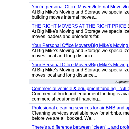
You're personal Office Movers/Internal Moves/l
At Big Mike's Moving and Storage we specialize 
building moves internal moves...
THE RIGHT MOVERS AT THE RIGHT PRICE
$
At Big Mike's Moving and Storage we specialize 
moves loaders and unloaders for...
Your Personal Office Movers/Big Mike's Moving
At Big Mike's Moving and Storage we specialize i
moves local and long distance...
Your Personal Office Movers/Big Mike's Moving
At Big Mike's Moving and Storage we specialize i
moves local and long distance...
Supplemen
Commercial vehicle & equipment funding - (All c
Commercial truck and equipment funding is avail
commercial equipment financing...
Profesional cleaning sevrices for air BNB and 
Cleaning services available now for airbnbs, med
before we are all booked. We...
There's a difference between "clean"... and prof