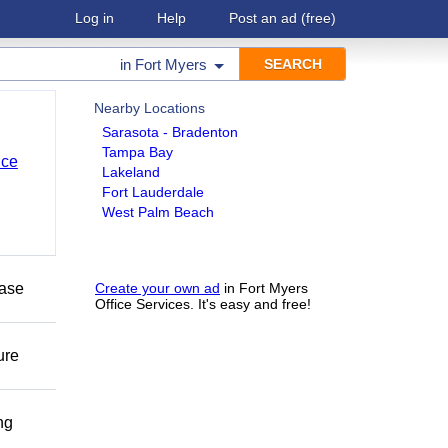
Log in
Help
Post an ad
(free)
in
Fort Myers
Nearby Locations
Sarasota - Bradenton
Tampa Bay
nce
Lakeland
Fort Lauderdale
West Palm Beach
ease
Create your own ad
in Fort Myers
Office Services. It's easy and free!
ure
ng