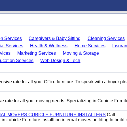
on Services
Caregivers & Baby Sitting
Cleaning Services
ial Services
Health & Wellness
Home Services
Insura
vices
Marketing Services
Moving & Storage
ucation Services
Web Design & Tech
ive rate for all your Office furniture. To speak with a buyer pl
e rate for all your moving needs. Specializing in Cubicle Furnit
AL MOVERS CUBICLE FURNITURE INSTALLERS
Call
n cubicle Furniture installtion internal moves building to buildi