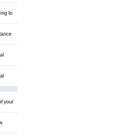
ing to
stance
al
al
of your
ow