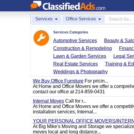
Services
Office Services
Services Categories
Automotive Services
Beauty & Sal
Construction & Remodeling
Financ
Lawn & Garden Services
Legal Ser
Real Estate Services
Training & Ed
Weddings & Photography
We Buy Office Furniture
For pricin...
At Home and Office Movers we offer a comprehens
contact our office at 214-859-0431
Internal Moves
Call for r...
At Home and Office Movers we offer a competitiv
installation services, Internal...
YOUR PERSONAL OFFICE MOVERS/INTERN
At Big Mike's Moving and Storage we specialize i
moves local and long distance...