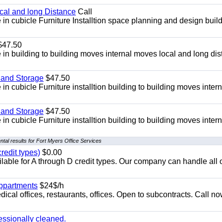
ocal and long Distance
Call
in cubicle Furniture Installtion space planning and design build
47.50
in building to building moves internal moves local and long di
 and Storage
$47.50
n cubicle Furniture installtion building to building moves intern
 and Storage
$47.50
n cubicle Furniture installtion building to building moves intern
tal results for Fort Myers Office Services
redit types)
$0.00
able for A through D credit types. Our company can handle all 
appartments
$24$/h
ical offices, restaurants, offices. Open to subcontracts. Call n
essionally cleaned.