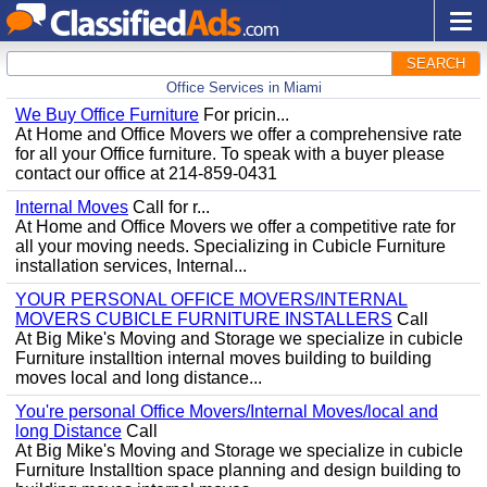
SEARCH
Office Services in Miami
We Buy Office Furniture
For pricin...
At Home and Office Movers we offer a comprehensive rate
for all your Office furniture. To speak with a buyer please
contact our office at 214-859-0431
Internal Moves
Call for r...
At Home and Office Movers we offer a competitive rate for
all your moving needs. Specializing in Cubicle Furniture
installation services, Internal...
YOUR PERSONAL OFFICE MOVERS/INTERNAL
MOVERS CUBICLE FURNITURE INSTALLERS
Call
At Big Mike's Moving and Storage we specialize in cubicle
Furniture installtion internal moves building to building
moves local and long distance...
You're personal Office Movers/Internal Moves/local and
long Distance
Call
At Big Mike's Moving and Storage we specialize in cubicle
Furniture Installtion space planning and design building to