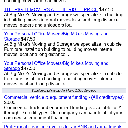
building moves internal moves...
THE RIGHT MOVERS AT THE RIGHT PRICE
$47.50
At Big Mike's Moving and Storage we specialize in building
to building moves internal moves local and long distance
moves loaders and unloaders for...
Your Personal Office Movers/Big Mike's Moving and
Storage
$47.50
At Big Mike's Moving and Storage we specialize in cubicle
Furniture installtion building to building moves internal
moves local and long distance...
Your Personal Office Movers/Big Mike's Moving and
Storage
$47.50
At Big Mike's Moving and Storage we specialize in cubicle
Furniture installtion building to building moves internal
moves local and long distance...
Supplemental results for Miami Office Services
Commercial vehicle & equipment funding - (All credit types)
$0.00
Commercial truck and equipment funding is available for A
through D credit types. Our company can handle all of your
commercial equipment financing...
Profesional cleaning sevrices for air BNB and appartments