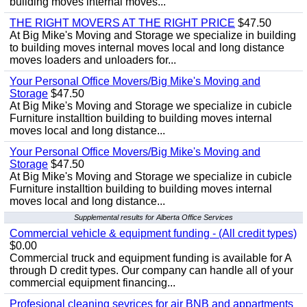
building moves internal moves...
THE RIGHT MOVERS AT THE RIGHT PRICE
$47.50
At Big Mike's Moving and Storage we specialize in building
to building moves internal moves local and long distance
moves loaders and unloaders for...
Your Personal Office Movers/Big Mike's Moving and
Storage
$47.50
At Big Mike's Moving and Storage we specialize in cubicle
Furniture installtion building to building moves internal
moves local and long distance...
Your Personal Office Movers/Big Mike's Moving and
Storage
$47.50
At Big Mike's Moving and Storage we specialize in cubicle
Furniture installtion building to building moves internal
moves local and long distance...
Supplemental results for Alberta Office Services
Commercial vehicle & equipment funding - (All credit types)
$0.00
Commercial truck and equipment funding is available for A
through D credit types. Our company can handle all of your
commercial equipment financing...
Profesional cleaning sevrices for air BNB and appartments