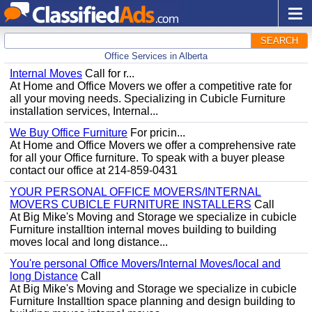
SEARCH
Office Services in Alberta
Internal Moves
Call for r...
At Home and Office Movers we offer a competitive rate for
all your moving needs. Specializing in Cubicle Furniture
installation services, Internal...
We Buy Office Furniture
For pricin...
At Home and Office Movers we offer a comprehensive rate
for all your Office furniture. To speak with a buyer please
contact our office at 214-859-0431
YOUR PERSONAL OFFICE MOVERS/INTERNAL
MOVERS CUBICLE FURNITURE INSTALLERS
Call
At Big Mike's Moving and Storage we specialize in cubicle
Furniture installtion internal moves building to building
moves local and long distance...
You're personal Office Movers/Internal Moves/local and
long Distance
Call
At Big Mike's Moving and Storage we specialize in cubicle
Furniture Installtion space planning and design building to