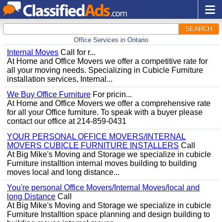
SEARCH
Office Services in Ontario
Internal Moves
Call for r...
At Home and Office Movers we offer a competitive rate for
all your moving needs. Specializing in Cubicle Furniture
installation services, Internal...
We Buy Office Furniture
For pricin...
At Home and Office Movers we offer a comprehensive rate
for all your Office furniture. To speak with a buyer please
contact our office at 214-859-0431
YOUR PERSONAL OFFICE MOVERS/INTERNAL
MOVERS CUBICLE FURNITURE INSTALLERS
Call
At Big Mike's Moving and Storage we specialize in cubicle
Furniture installtion internal moves building to building
moves local and long distance...
You're personal Office Movers/Internal Moves/local and
long Distance
Call
At Big Mike's Moving and Storage we specialize in cubicle
Furniture Installtion space planning and design building to