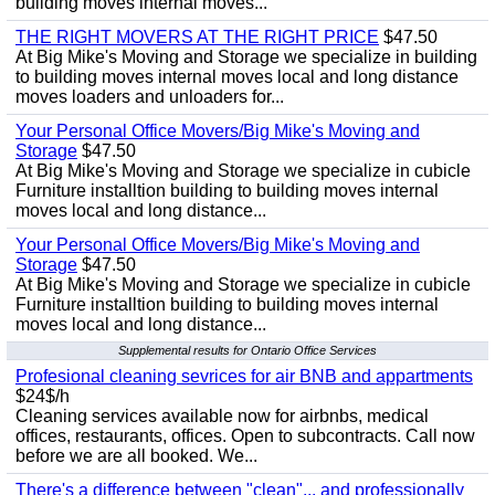
building moves internal moves...
THE RIGHT MOVERS AT THE RIGHT PRICE
$47.50
At Big Mike's Moving and Storage we specialize in building
to building moves internal moves local and long distance
moves loaders and unloaders for...
Your Personal Office Movers/Big Mike's Moving and
Storage
$47.50
At Big Mike's Moving and Storage we specialize in cubicle
Furniture installtion building to building moves internal
moves local and long distance...
Your Personal Office Movers/Big Mike's Moving and
Storage
$47.50
At Big Mike's Moving and Storage we specialize in cubicle
Furniture installtion building to building moves internal
moves local and long distance...
Supplemental results for Ontario Office Services
Profesional cleaning sevrices for air BNB and appartments
$24$/h
Cleaning services available now for airbnbs, medical
offices, restaurants, offices. Open to subcontracts. Call now
before we are all booked. We...
There's a difference between "clean"... and professionally