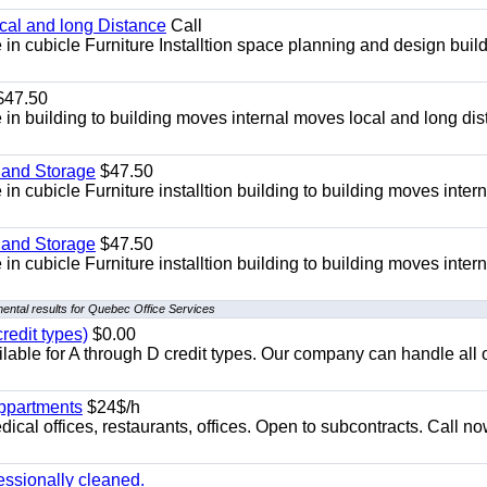
ocal and long Distance
Call
in cubicle Furniture Installtion space planning and design build
47.50
in building to building moves internal moves local and long di
 and Storage
$47.50
n cubicle Furniture installtion building to building moves intern
 and Storage
$47.50
n cubicle Furniture installtion building to building moves intern
ental results for Quebec Office Services
redit types)
$0.00
able for A through D credit types. Our company can handle all 
appartments
$24$/h
ical offices, restaurants, offices. Open to subcontracts. Call n
essionally cleaned.