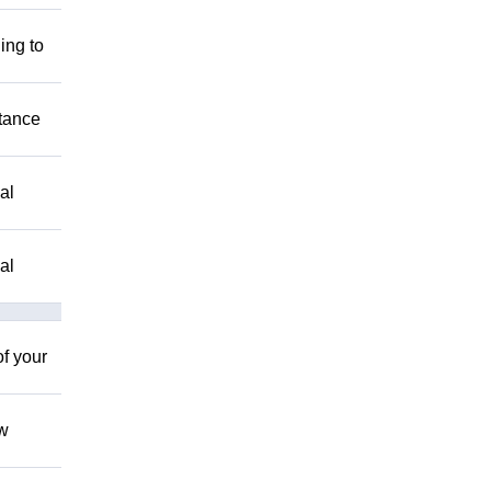
ing to
stance
al
al
of your
ow