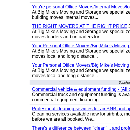
You're personal Office Movers/Internal Moves/l
At Big Mike's Moving and Storage we specialize 
building moves internal moves...
THE RIGHT MOVERS AT THE RIGHT PRICE
$
At Big Mike's Moving and Storage we specialize 
moves loaders and unloaders for...
Your Personal Office Movers/Big Mike's Moving
At Big Mike's Moving and Storage we specialize i
moves local and long distance...
Your Personal Office Movers/Big Mike's Moving
At Big Mike's Moving and Storage we specialize i
moves local and long distance...
Supplem
Commercial vehicle & equipment funding - (All c
Commercial truck and equipment funding is avail
commercial equipment financing...
Profesional cleaning sevrices for air BNB and 
Cleaning services available now for airbnbs, med
before we are all booked. We...
There's a difference between "clean"... and prof