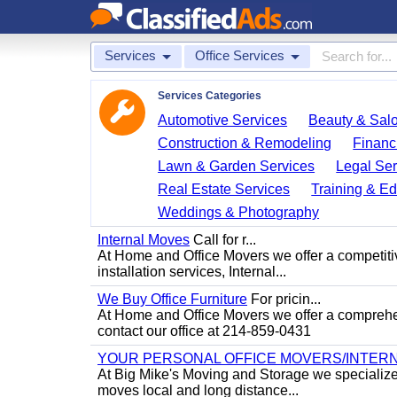
Services
Office Services
Services Categories
Automotive Services
Beauty & Sal
Construction & Remodeling
Financ
Lawn & Garden Services
Legal Ser
Real Estate Services
Training & Ed
Weddings & Photography
Internal Moves
Call for r...
At Home and Office Movers we offer a competitiv
installation services, Internal...
We Buy Office Furniture
For pricin...
At Home and Office Movers we offer a comprehens
contact our office at 214-859-0431
YOUR PERSONAL OFFICE MOVERS/INTERN
At Big Mike's Moving and Storage we specialize i
moves local and long distance...