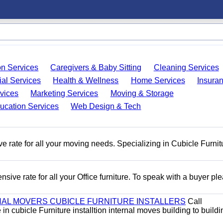
on Services
Caregivers & Baby Sitting
Cleaning Services
ial Services
Health & Wellness
Home Services
Insura
vices
Marketing Services
Moving & Storage
ucation Services
Web Design & Tech
e rate for all your moving needs. Specializing in Cubicle Furnit
ive rate for all your Office furniture. To speak with a buyer pl
AL MOVERS CUBICLE FURNITURE INSTALLERS
Call
n cubicle Furniture installtion internal moves building to buildi