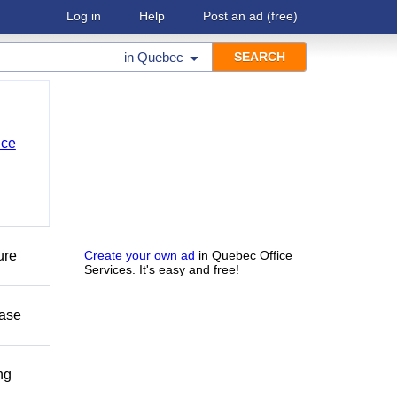
Log in
Help
Post an ad
(free)
in
Quebec
nce
ure
Create your own ad
in Quebec Office
Services. It's easy and free!
ease
ng