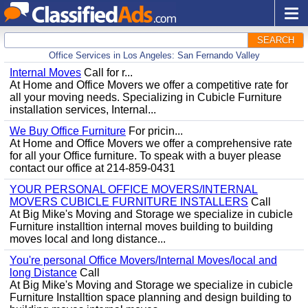
SEARCH
Office Services in Los Angeles: San Fernando Valley
Internal Moves
Call for r...
At Home and Office Movers we offer a competitive rate for
all your moving needs. Specializing in Cubicle Furniture
installation services, Internal...
We Buy Office Furniture
For pricin...
At Home and Office Movers we offer a comprehensive rate
for all your Office furniture. To speak with a buyer please
contact our office at 214-859-0431
YOUR PERSONAL OFFICE MOVERS/INTERNAL
MOVERS CUBICLE FURNITURE INSTALLERS
Call
At Big Mike's Moving and Storage we specialize in cubicle
Furniture installtion internal moves building to building
moves local and long distance...
You're personal Office Movers/Internal Moves/local and
long Distance
Call
At Big Mike's Moving and Storage we specialize in cubicle
Furniture Installtion space planning and design building to