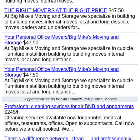
building moves internal moves...
THE RIGHT MOVERS AT THE RIGHT PRICE
$47.50
At Big Mike's Moving and Storage we specialize in building
to building moves internal moves local and long distance
moves loaders and unloaders for...
Your Personal Office Movers/Big Mike's Moving and
Storage
$47.50
At Big Mike's Moving and Storage we specialize in cubicle
Furniture installtion building to building moves internal
moves local and long distance...
Your Personal Office Movers/Big Mike's Moving and
Storage
$47.50
At Big Mike's Moving and Storage we specialize in cubicle
Furniture installtion building to building moves internal
moves local and long distance...
Supplemental results for San Fernando Valley Office Services
Profesional cleaning sevrices for air BNB and appartments
$24$/h
Cleaning services available now for airbnbs, medical
offices, restaurants, offices. Open to subcontracts. Call now
before we are all booked. We...
There's a difference between "clean"... and professionally