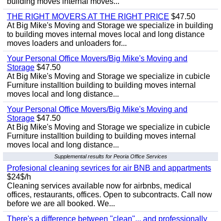
building moves internal moves...
THE RIGHT MOVERS AT THE RIGHT PRICE
$47.50
At Big Mike's Moving and Storage we specialize in building
to building moves internal moves local and long distance
moves loaders and unloaders for...
Your Personal Office Movers/Big Mike's Moving and
Storage
$47.50
At Big Mike's Moving and Storage we specialize in cubicle
Furniture installtion building to building moves internal
moves local and long distance...
Your Personal Office Movers/Big Mike's Moving and
Storage
$47.50
At Big Mike's Moving and Storage we specialize in cubicle
Furniture installtion building to building moves internal
moves local and long distance...
Supplemental results for Peoria Office Services
Profesional cleaning sevrices for air BNB and appartments
$24$/h
Cleaning services available now for airbnbs, medical
offices, restaurants, offices. Open to subcontracts. Call now
before we are all booked. We...
There's a difference between "clean"... and professionally