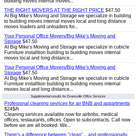
building moves internal moves...
THE RIGHT MOVERS AT THE RIGHT PRICE
$47.50
At Big Mike's Moving and Storage we specialize in building
to building moves internal moves local and long distance
moves loaders and unloaders for...
Your Personal Office Movers/Big Mike's Moving and
Storage
$47.50
At Big Mike's Moving and Storage we specialize in cubicle
Furniture installtion building to building moves internal
moves local and long distance...
Your Personal Office Movers/Big Mike's Moving and
Storage
$47.50
At Big Mike's Moving and Storage we specialize in cubicle
Furniture installtion building to building moves internal
moves local and long distance...
Supplemental results for Evansville Office Services
Profesional cleaning sevrices for air BNB and appartments
$24$/h
Cleaning services available now for airbnbs, medical
offices, restaurants, offices. Open to subcontracts. Call now
before we are all booked. We...
There's a difference between "clean"... and professionally