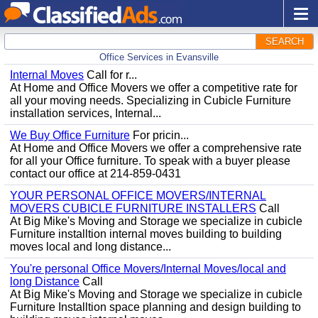
SEARCH
Office Services in Evansville
Internal Moves
Call for r...
At Home and Office Movers we offer a competitive rate for
all your moving needs. Specializing in Cubicle Furniture
installation services, Internal...
We Buy Office Furniture
For pricin...
At Home and Office Movers we offer a comprehensive rate
for all your Office furniture. To speak with a buyer please
contact our office at 214-859-0431
YOUR PERSONAL OFFICE MOVERS/INTERNAL
MOVERS CUBICLE FURNITURE INSTALLERS
Call
At Big Mike's Moving and Storage we specialize in cubicle
Furniture installtion internal moves building to building
moves local and long distance...
You're personal Office Movers/Internal Moves/local and
long Distance
Call
At Big Mike's Moving and Storage we specialize in cubicle
Furniture Installtion space planning and design building to