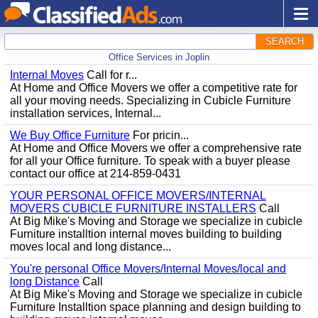
SEARCH
Office Services in Joplin
Internal Moves
Call for r...
At Home and Office Movers we offer a competitive rate for
all your moving needs. Specializing in Cubicle Furniture
installation services, Internal...
We Buy Office Furniture
For pricin...
At Home and Office Movers we offer a comprehensive rate
for all your Office furniture. To speak with a buyer please
contact our office at 214-859-0431
YOUR PERSONAL OFFICE MOVERS/INTERNAL
MOVERS CUBICLE FURNITURE INSTALLERS
Call
At Big Mike's Moving and Storage we specialize in cubicle
Furniture installtion internal moves building to building
moves local and long distance...
You're personal Office Movers/Internal Moves/local and
long Distance
Call
At Big Mike's Moving and Storage we specialize in cubicle
Furniture Installtion space planning and design building to