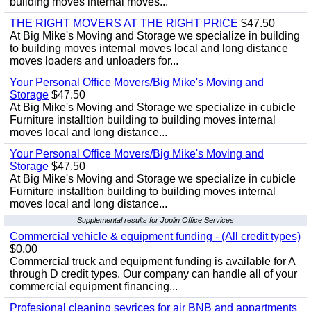
building moves internal moves...
THE RIGHT MOVERS AT THE RIGHT PRICE
$47.50
At Big Mike's Moving and Storage we specialize in building
to building moves internal moves local and long distance
moves loaders and unloaders for...
Your Personal Office Movers/Big Mike's Moving and
Storage
$47.50
At Big Mike's Moving and Storage we specialize in cubicle
Furniture installtion building to building moves internal
moves local and long distance...
Your Personal Office Movers/Big Mike's Moving and
Storage
$47.50
At Big Mike's Moving and Storage we specialize in cubicle
Furniture installtion building to building moves internal
moves local and long distance...
Supplemental results for Joplin Office Services
Commercial vehicle & equipment funding - (All credit types)
$0.00
Commercial truck and equipment funding is available for A
through D credit types. Our company can handle all of your
commercial equipment financing...
Profesional cleaning sevrices for air BNB and appartments