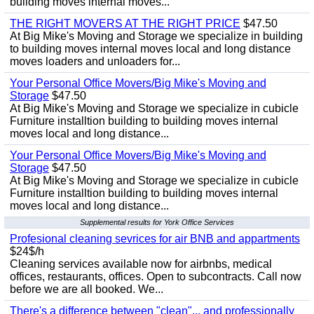
building moves internal moves...
THE RIGHT MOVERS AT THE RIGHT PRICE
$47.50
At Big Mike's Moving and Storage we specialize in building
to building moves internal moves local and long distance
moves loaders and unloaders for...
Your Personal Office Movers/Big Mike's Moving and
Storage
$47.50
At Big Mike's Moving and Storage we specialize in cubicle
Furniture installtion building to building moves internal
moves local and long distance...
Your Personal Office Movers/Big Mike's Moving and
Storage
$47.50
At Big Mike's Moving and Storage we specialize in cubicle
Furniture installtion building to building moves internal
moves local and long distance...
Supplemental results for York Office Services
Profesional cleaning sevrices for air BNB and appartments
$24$/h
Cleaning services available now for airbnbs, medical
offices, restaurants, offices. Open to subcontracts. Call now
before we are all booked. We...
There's a difference between "clean"... and professionally