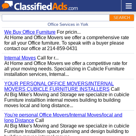
SEARCH
Office Services in York
We Buy Office Furniture
For pricin...
At Home and Office Movers we offer a comprehensive rate
for all your Office furniture. To speak with a buyer please
contact our office at 214-859-0431
Internal Moves
Call for r...
At Home and Office Movers we offer a competitive rate for
all your moving needs. Specializing in Cubicle Furniture
installation services, Internal...
YOUR PERSONAL OFFICE MOVERS/INTERNAL
MOVERS CUBICLE FURNITURE INSTALLERS
Call
At Big Mike's Moving and Storage we specialize in cubicle
Furniture installtion internal moves building to building
moves local and long distance...
You're personal Office Movers/Internal Moves/local and
long Distance
Call
At Big Mike's Moving and Storage we specialize in cubicle
Furniture Installtion space planning and design building to