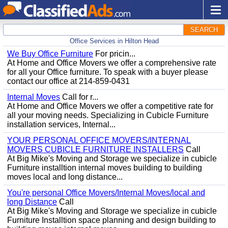
SEARCH
Office Services in Hilton Head
We Buy Office Furniture
For pricin...
At Home and Office Movers we offer a comprehensive rate
for all your Office furniture. To speak with a buyer please
contact our office at 214-859-0431
Internal Moves
Call for r...
At Home and Office Movers we offer a competitive rate for
all your moving needs. Specializing in Cubicle Furniture
installation services, Internal...
YOUR PERSONAL OFFICE MOVERS/INTERNAL
MOVERS CUBICLE FURNITURE INSTALLERS
Call
At Big Mike's Moving and Storage we specialize in cubicle
Furniture installtion internal moves building to building
moves local and long distance...
You're personal Office Movers/Internal Moves/local and
long Distance
Call
At Big Mike's Moving and Storage we specialize in cubicle
Furniture Installtion space planning and design building to