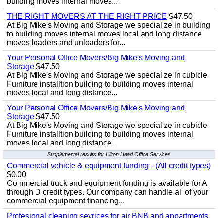
building moves internal moves...
THE RIGHT MOVERS AT THE RIGHT PRICE
$47.50
At Big Mike's Moving and Storage we specialize in building
to building moves internal moves local and long distance
moves loaders and unloaders for...
Your Personal Office Movers/Big Mike's Moving and
Storage
$47.50
At Big Mike's Moving and Storage we specialize in cubicle
Furniture installtion building to building moves internal
moves local and long distance...
Your Personal Office Movers/Big Mike's Moving and
Storage
$47.50
At Big Mike's Moving and Storage we specialize in cubicle
Furniture installtion building to building moves internal
moves local and long distance...
Supplemental results for Hilton Head Office Services
Commercial vehicle & equipment funding - (All credit types)
$0.00
Commercial truck and equipment funding is available for A
through D credit types. Our company can handle all of your
commercial equipment financing...
Profesional cleaning sevrices for air BNB and appartments