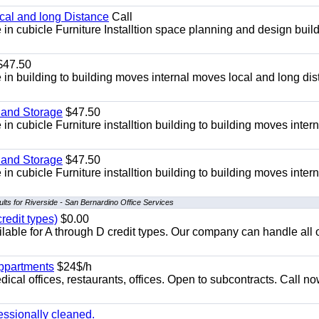
ocal and long Distance
Call
in cubicle Furniture Installtion space planning and design build
47.50
in building to building moves internal moves local and long di
 and Storage
$47.50
n cubicle Furniture installtion building to building moves intern
 and Storage
$47.50
n cubicle Furniture installtion building to building moves intern
lts for Riverside - San Bernardino Office Services
redit types)
$0.00
able for A through D credit types. Our company can handle all 
appartments
$24$/h
ical offices, restaurants, offices. Open to subcontracts. Call n
essionally cleaned.