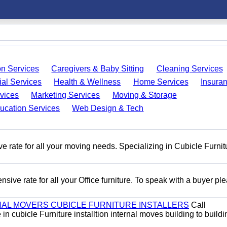
on Services
Caregivers & Baby Sitting
Cleaning Services
ial Services
Health & Wellness
Home Services
Insura
vices
Marketing Services
Moving & Storage
ucation Services
Web Design & Tech
e rate for all your moving needs. Specializing in Cubicle Furnit
ive rate for all your Office furniture. To speak with a buyer pl
AL MOVERS CUBICLE FURNITURE INSTALLERS
Call
n cubicle Furniture installtion internal moves building to buildi