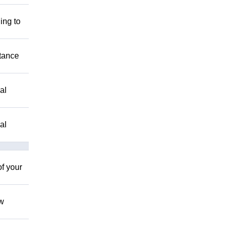
ing to
stance
al
al
of your
ow