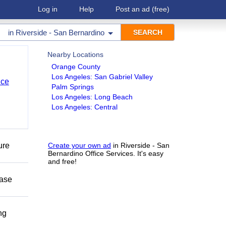
Log in
Help
Post an ad
(free)
in
Riverside - San Bernardino
Nearby Locations
Orange County
Los Angeles: San Gabriel Valley
nce
Palm Springs
Los Angeles: Long Beach
Los Angeles: Central
ure
Create your own ad
in Riverside - San
Bernardino Office Services. It's easy
and free!
ease
ng