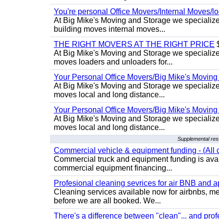
You're personal Office Movers/Internal Moves/l
At Big Mike's Moving and Storage we specialize 
building moves internal moves...
THE RIGHT MOVERS AT THE RIGHT PRICE
$
At Big Mike's Moving and Storage we specialize 
moves loaders and unloaders for...
Your Personal Office Movers/Big Mike's Moving
At Big Mike's Moving and Storage we specialize i
moves local and long distance...
Your Personal Office Movers/Big Mike's Moving
At Big Mike's Moving and Storage we specialize i
moves local and long distance...
Supplemental resu
Commercial vehicle & equipment funding - (All c
Commercial truck and equipment funding is avail
commercial equipment financing...
Profesional cleaning sevrices for air BNB and 
Cleaning services available now for airbnbs, med
before we are all booked. We...
There's a difference between "clean"... and prof