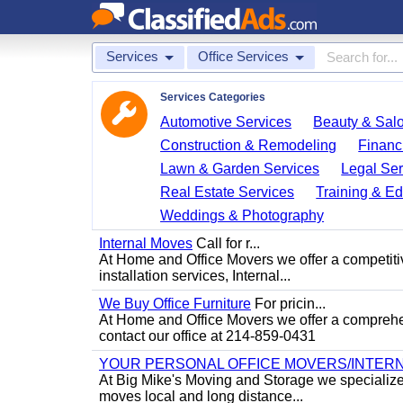
Services
Office Services
Services Categories
Automotive Services
Beauty & Sal
Construction & Remodeling
Financ
Lawn & Garden Services
Legal Ser
Real Estate Services
Training & Ed
Weddings & Photography
Internal Moves
Call for r...
At Home and Office Movers we offer a competitiv
installation services, Internal...
We Buy Office Furniture
For pricin...
At Home and Office Movers we offer a comprehens
contact our office at 214-859-0431
YOUR PERSONAL OFFICE MOVERS/INTERN
At Big Mike's Moving and Storage we specialize i
moves local and long distance...