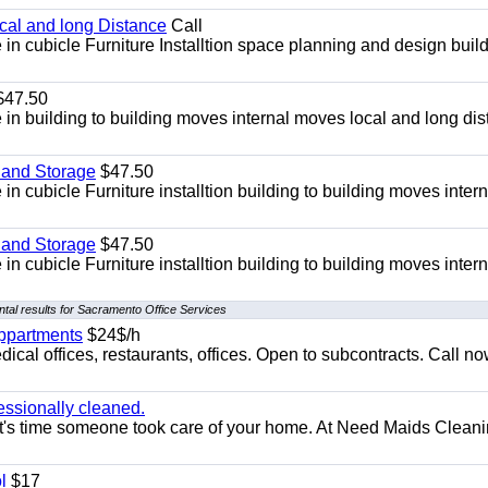
ocal and long Distance
Call
in cubicle Furniture Installtion space planning and design build
47.50
in building to building moves internal moves local and long di
 and Storage
$47.50
n cubicle Furniture installtion building to building moves intern
 and Storage
$47.50
n cubicle Furniture installtion building to building moves intern
tal results for Sacramento Office Services
appartments
$24$/h
ical offices, restaurants, offices. Open to subcontracts. Call n
essionally cleaned.
t's time someone took care of your home. At Need Maids Cleani
l
$17