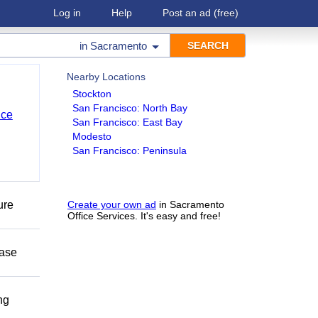
Log in
Help
Post an ad
(free)
in
Sacramento
Nearby Locations
Stockton
San Francisco: North Bay
nce
San Francisco: East Bay
Modesto
San Francisco: Peninsula
ure
Create your own ad
in Sacramento
Office Services. It's easy and free!
ease
ng