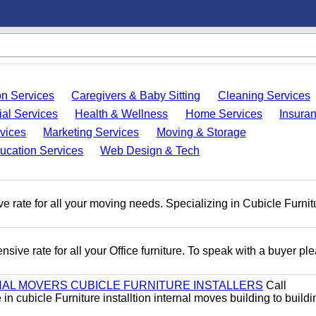
on Services
Caregivers & Baby Sitting
Cleaning Services
ial Services
Health & Wellness
Home Services
Insura
vices
Marketing Services
Moving & Storage
ucation Services
Web Design & Tech
e rate for all your moving needs. Specializing in Cubicle Furnit
ive rate for all your Office furniture. To speak with a buyer pl
AL MOVERS CUBICLE FURNITURE INSTALLERS
Call
n cubicle Furniture installtion internal moves building to buildi