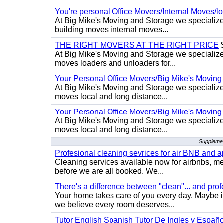
You're personal Office Movers/Internal Moves/l
At Big Mike's Moving and Storage we specialize 
building moves internal moves...
THE RIGHT MOVERS AT THE RIGHT PRICE
$
At Big Mike's Moving and Storage we specialize 
moves loaders and unloaders for...
Your Personal Office Movers/Big Mike's Moving
At Big Mike's Moving and Storage we specialize i
moves local and long distance...
Your Personal Office Movers/Big Mike's Moving
At Big Mike's Moving and Storage we specialize i
moves local and long distance...
Supplemen
Profesional cleaning sevrices for air BNB and 
Cleaning services available now for airbnbs, med
before we are all booked. We...
There's a difference between "clean"... and prof
Your home takes care of you every day. Maybe i
we believe every room deserves...
Tutor English Spanish Tutor De Ingles y Españo