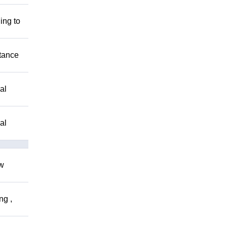
ing to
stance
al
al
ow
ng ,