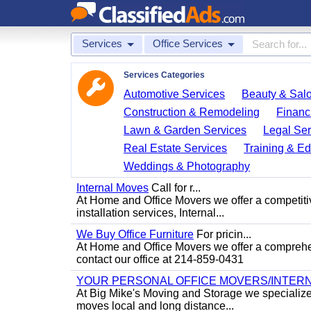
Services
Office Services
Services Categories
Automotive Services
Beauty & Sal
Construction & Remodeling
Financ
Lawn & Garden Services
Legal Ser
Real Estate Services
Training & Ed
Weddings & Photography
Internal Moves
Call for r...
At Home and Office Movers we offer a competitiv
installation services, Internal...
We Buy Office Furniture
For pricin...
At Home and Office Movers we offer a comprehens
contact our office at 214-859-0431
YOUR PERSONAL OFFICE MOVERS/INTERN
At Big Mike's Moving and Storage we specialize i
moves local and long distance...