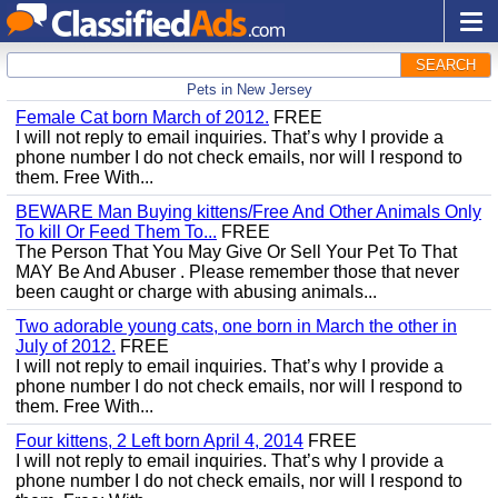
SEARCH
Pets in New Jersey
Female Cat born March of 2012.
FREE
I will not reply to email inquiries. That’s why I provide a
phone number I do not check emails, nor will I respond to
them. Free With...
BEWARE Man Buying kittens/Free And Other Animals Only
To kill Or Feed Them To...
FREE
The Person That You May Give Or Sell Your Pet To That
MAY Be And Abuser . Please remember those that never
been caught or charge with abusing animals...
Two adorable young cats, one born in March the other in
July of 2012.
FREE
I will not reply to email inquiries. That’s why I provide a
phone number I do not check emails, nor will I respond to
them. Free With...
Four kittens, 2 Left born April 4, 2014
FREE
I will not reply to email inquiries. That’s why I provide a
phone number I do not check emails, nor will I respond to