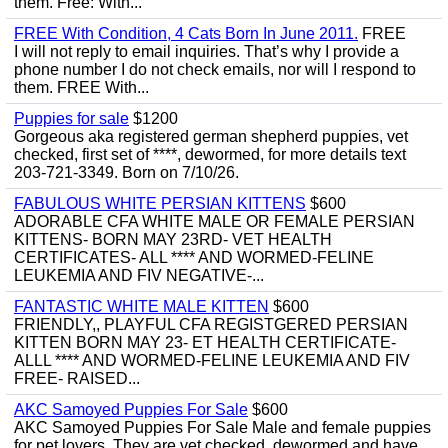
them. Free: With...
FREE With Condition, 4 Cats Born In June 2011.
FREE
I will not reply to email inquiries. That’s why I provide a
phone number I do not check emails, nor will I respond to
them. FREE With...
Puppies for sale
$1200
Gorgeous aka registered german shepherd puppies, vet
checked, first set of ****, dewormed, for more details text
203-721-3349. Born on 7/10/26.
FABULOUS WHITE PERSIAN KITTENS
$600
ADORABLE CFA WHITE MALE OR FEMALE PERSIAN
KITTENS- BORN MAY 23RD- VET HEALTH
CERTIFICATES- ALL **** AND WORMED-FELINE
LEUKEMIA AND FIV NEGATIVE-...
FANTASTIC WHITE MALE KITTEN
$600
FRIENDLY,, PLAYFUL CFA REGISTGERED PERSIAN
KITTEN BORN MAY 23- ET HEALTH CERTIFICATE-
ALLL **** AND WORMED-FELINE LEUKEMIA AND FIV
FREE- RAISED...
AKC Samoyed Puppies For Sale
$600
AKC Samoyed Puppies For Sale Male and female puppies
for pet lovers. They are vet checked, dewormed and have