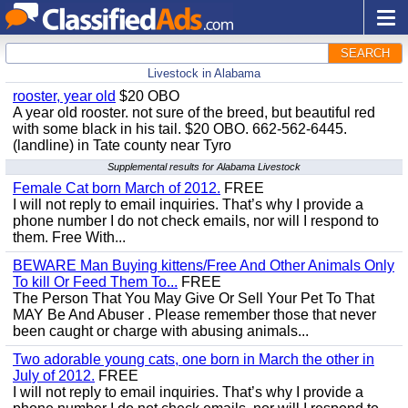
SEARCH
Livestock in Alabama
rooster, year old
$20 OBO
A year old rooster. not sure of the breed, but beautiful red
with some black in his tail. $20 OBO. 662-562-6445.
(landline) in Tate county near Tyro
Supplemental results for Alabama Livestock
Female Cat born March of 2012.
FREE
I will not reply to email inquiries. That’s why I provide a
phone number I do not check emails, nor will I respond to
them. Free With...
BEWARE Man Buying kittens/Free And Other Animals Only
To kill Or Feed Them To...
FREE
The Person That You May Give Or Sell Your Pet To That
MAY Be And Abuser . Please remember those that never
been caught or charge with abusing animals...
Two adorable young cats, one born in March the other in
July of 2012.
FREE
I will not reply to email inquiries. That’s why I provide a