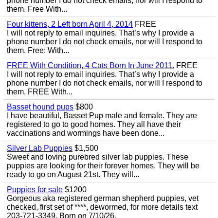
phone number I do not check emails, nor will I respond to
them. Free With...
Four kittens, 2 Left born April 4, 2014
FREE
I will not reply to email inquiries. That’s why I provide a
phone number I do not check emails, nor will I respond to
them. Free: With...
FREE With Condition, 4 Cats Born In June 2011.
FREE
I will not reply to email inquiries. That’s why I provide a
phone number I do not check emails, nor will I respond to
them. FREE With...
Basset hound pups
$800
I have beautiful, Basset Pup male and female. They are
registered to go to good homes. They all have their
vaccinations and wormings have been done...
Silver Lab Puppies
$1,500
Sweet and loving purebred silver lab puppies. These
puppies are looking for their forever homes. They will be
ready to go on August 21st. They will...
Puppies for sale
$1200
Gorgeous aka registered german shepherd puppies, vet
checked, first set of ****, dewormed, for more details text
203-721-3349. Born on 7/10/26.