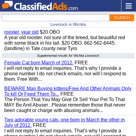
SEARCH
Livestock in Wichita
rooster, year old
$20 OBO
A year old rooster. not sure of the breed, but beautiful red
with some black in his tail. $20 OBO. 662-562-6445.
(landline) in Tate county near Tyro
Supplemental results for Wichita Livestock
Female Cat born March of 2012.
FREE
I will not reply to email inquiries. That’s why I provide a
phone number I do not check emails, nor will I respond to
them. Free With...
BEWARE Man Buying kittens/Free And Other Animals Only
To kill Or Feed Them To...
FREE
The Person That You May Give Or Sell Your Pet To That
MAY Be And Abuser . Please remember those that never
been caught or charge with abusing animals...
Two adorable young cats, one born in March the other in
July of 2012.
FREE
I will not reply to email inquiries. That’s why I provide a