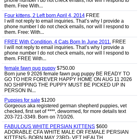
phone number I do not check emails, nor will I respond to
them. Free With...
Four kittens, 2 Left born April 4, 2014
FREE
I will not reply to email inquiries. That’s why I provide a
phone number I do not check emails, nor will I respond to
them. Free: With...
FREE With Condition, 4 Cats Born In June 2011.
FREE
I will not reply to email inquiries. That’s why I provide a
phone number I do not check emails, nor will I respond to
them. FREE With...
female fawn pug puppy
$750.00
Born june 9 2026 female fawn pug puppy BE READY TO
GO TO HER FOREVER HAPPY HOME ON AUG 11 2026
NO SHIPPING THE PUPPY MUST BE PICKED UP IN
PERSON IN...
Puppies for sale
$1200
Gorgeous aka registered german shepherd puppies, vet
checked, first set of ****, dewormed, for more details text
203-721-3349. Born on 7/10/26.
FABULOUS WHITE PERSIAN KITTENS
$600
ADORABLE CFA WHITE MALE OR FEMALE PERSIAN
KITTENS- BORN MAY 23RD- VET HEALTH