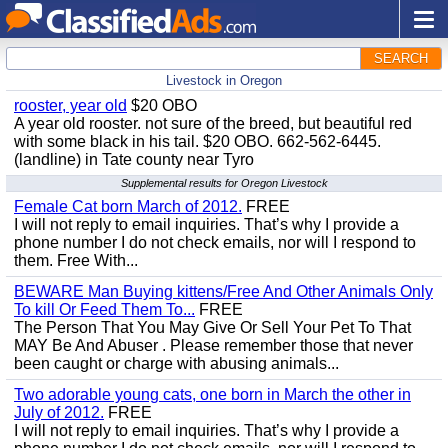
SEARCH
Livestock in Oregon
rooster, year old
$20 OBO
A year old rooster. not sure of the breed, but beautiful red
with some black in his tail. $20 OBO. 662-562-6445.
(landline) in Tate county near Tyro
Supplemental results for Oregon Livestock
Female Cat born March of 2012.
FREE
I will not reply to email inquiries. That’s why I provide a
phone number I do not check emails, nor will I respond to
them. Free With...
BEWARE Man Buying kittens/Free And Other Animals Only
To kill Or Feed Them To...
FREE
The Person That You May Give Or Sell Your Pet To That
MAY Be And Abuser . Please remember those that never
been caught or charge with abusing animals...
Two adorable young cats, one born in March the other in
July of 2012.
FREE
I will not reply to email inquiries. That’s why I provide a