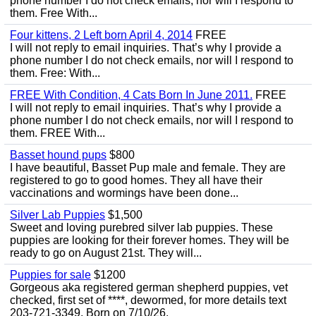
phone number I do not check emails, nor will I respond to
them. Free With...
Four kittens, 2 Left born April 4, 2014
FREE
I will not reply to email inquiries. That’s why I provide a
phone number I do not check emails, nor will I respond to
them. Free: With...
FREE With Condition, 4 Cats Born In June 2011.
FREE
I will not reply to email inquiries. That’s why I provide a
phone number I do not check emails, nor will I respond to
them. FREE With...
Basset hound pups
$800
I have beautiful, Basset Pup male and female. They are
registered to go to good homes. They all have their
vaccinations and wormings have been done...
Silver Lab Puppies
$1,500
Sweet and loving purebred silver lab puppies. These
puppies are looking for their forever homes. They will be
ready to go on August 21st. They will...
Puppies for sale
$1200
Gorgeous aka registered german shepherd puppies, vet
checked, first set of ****, dewormed, for more details text
203-721-3349. Born on 7/10/26.