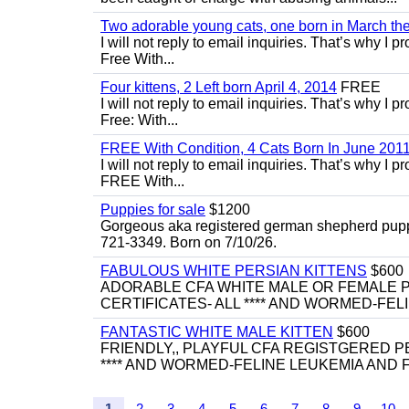
Two adorable young cats, one born in March the 
I will not reply to email inquiries. That’s why I
Free With...
Four kittens, 2 Left born April 4, 2014
FREE
I will not reply to email inquiries. That’s why I
Free: With...
FREE With Condition, 4 Cats Born In June 2011
I will not reply to email inquiries. That’s why I
FREE With...
Puppies for sale
$1200
Gorgeous aka registered german shepherd puppies
721-3349. Born on 7/10/26.
FABULOUS WHITE PERSIAN KITTENS
$600
ADORABLE CFA WHITE MALE OR FEMALE P
CERTIFICATES- ALL **** AND WORMED-FELI
FANTASTIC WHITE MALE KITTEN
$600
FRIENDLY,, PLAYFUL CFA REGISTGERED PE
**** AND WORMED-FELINE LEUKEMIA AND FI
1
2
3
4
5
6
7
8
9
10