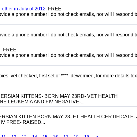
other in July of 2012.
FREE
 provide a phone number I do not check emails, nor will I respond 
 provide a phone number I do not check emails, nor will I respond 
.
FREE
 provide a phone number I do not check emails, nor will I respond 
, vet checked, first set of ****, dewormed, for more details tex
ERSIAN KITTENS- BORN MAY 23RD- VET HEALTH
NE LEUKEMIA AND FIV NEGATIVE-...
RSIAN KITTEN BORN MAY 23- ET HEALTH CERTIFICATE- 
V FREE- RAISED...
11
12
13
14
15
16
17
18
19
>