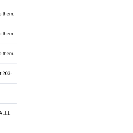
to them.
to them.
to them.
t 203-
ALLL