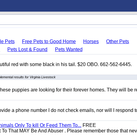
le Pets
Free Pets to Good Home
Horses
Other Pets
s
Pets Lost & Found
Pets Wanted
autiful red with some black in his tail. $20 OBO. 662-562-6445.
lemental results for Virginia Livestock
hese puppies are looking for their forever homes. They will be r
 provide a phone number I do not check emails, nor will I respond 
mals Only To kill Or Feed Them To...
FREE
t To That MAY Be And Abuser . Please remember those that nev