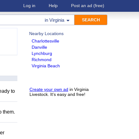
Log in
Help
Post an ad
(free)
in
Virginia
Nearby Locations
Charlottesville
Danville
Lynchburg
Richmond
Virginia Beach
Create your own ad
in Virginia
eady to
Livestock. It's easy and free!
to them.
er