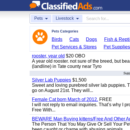
Pets
Livestock
Pets Categories
Birds
Cats
Dogs
Fish & Repti
Pet Services & Stores
Pet Supplie
rooster, year old
$20 OBO
A year old rooster. not sure of the breed, but be
(landline) in Tate county near Tyro
Supp
Silver Lab Puppies
$1,500
Sweet and loving purebred silver lab puppies. T
go on August 21st. They will...
Female Cat born March of 2012.
FREE
I will not reply to email inquiries. That’s why I
Free With...
BEWARE Man Buying kittens/Free And Other Ani
The Person That You May Give Or Sell Your Pe
been caught or charge with abusing animals...