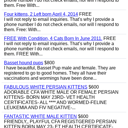
phone number I do not check emails, nor will I respond to
them. Free With...
Four kittens, 2 Left born April 4, 2014
FREE
I will not reply to email inquiries. That’s why I provide a
phone number I do not check emails, nor will I respond to
them. Free: With...
FREE With Condition, 4 Cats Born In June 2011.
FREE
I will not reply to email inquiries. That’s why I provide a
phone number I do not check emails, nor will I respond to
them. FREE With...
Basset hound pups
$800
I have beautiful, Basset Pup male and female. They are
registered to go to good homes. They all have their
vaccinations and wormings have been done...
FABULOUS WHITE PERSIAN KITTENS
$600
ADORABLE CFA WHITE MALE OR FEMALE PERSIAN
KITTENS- BORN MAY 23RD- VET HEALTH
CERTIFICATES- ALL **** AND WORMED-FELINE
LEUKEMIA AND FIV NEGATIVE-...
FANTASTIC WHITE MALE KITTEN
$600
FRIENDLY,, PLAYFUL CFA REGISTGERED PERSIAN
KITTEN BORN MAY 23- ET HEALTH CERTIFICATE-