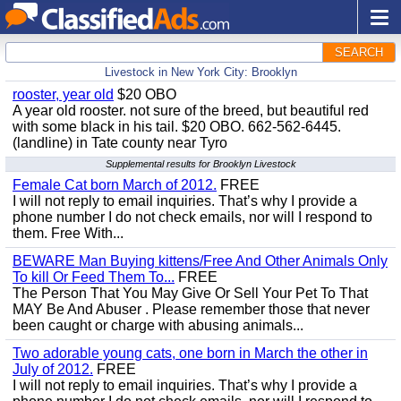
SEARCH
Livestock in New York City: Brooklyn
rooster, year old
$20 OBO
A year old rooster. not sure of the breed, but beautiful red
with some black in his tail. $20 OBO. 662-562-6445.
(landline) in Tate county near Tyro
Supplemental results for Brooklyn Livestock
Female Cat born March of 2012.
FREE
I will not reply to email inquiries. That’s why I provide a
phone number I do not check emails, nor will I respond to
them. Free With...
BEWARE Man Buying kittens/Free And Other Animals Only
To kill Or Feed Them To...
FREE
The Person That You May Give Or Sell Your Pet To That
MAY Be And Abuser . Please remember those that never
been caught or charge with abusing animals...
Two adorable young cats, one born in March the other in
July of 2012.
FREE
I will not reply to email inquiries. That’s why I provide a