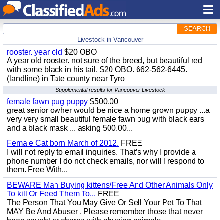
SEARCH
Livestock in Vancouver
rooster, year old
$20 OBO
A year old rooster. not sure of the breed, but beautiful red
with some black in his tail. $20 OBO. 662-562-6445.
(landline) in Tate county near Tyro
Supplemental results for Vancouver Livestock
female fawn pug puppy
$500.00
great senior owher would be nice a home grown puppy ...a
very very small beautiful female fawn pug with black ears
and a black mask ... asking 500.00...
Female Cat born March of 2012.
FREE
I will not reply to email inquiries. That’s why I provide a
phone number I do not check emails, nor will I respond to
them. Free With...
BEWARE Man Buying kittens/Free And Other Animals Only
To kill Or Feed Them To...
FREE
The Person That You May Give Or Sell Your Pet To That
MAY Be And Abuser . Please remember those that never