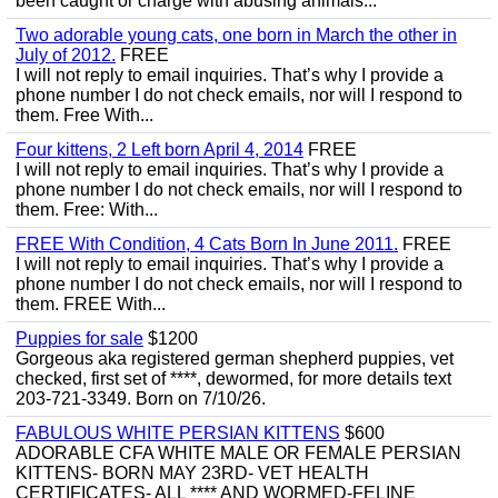
been caught or charge with abusing animals...
Two adorable young cats, one born in March the other in
July of 2012.
FREE
I will not reply to email inquiries. That’s why I provide a
phone number I do not check emails, nor will I respond to
them. Free With...
Four kittens, 2 Left born April 4, 2014
FREE
I will not reply to email inquiries. That’s why I provide a
phone number I do not check emails, nor will I respond to
them. Free: With...
FREE With Condition, 4 Cats Born In June 2011.
FREE
I will not reply to email inquiries. That’s why I provide a
phone number I do not check emails, nor will I respond to
them. FREE With...
Puppies for sale
$1200
Gorgeous aka registered german shepherd puppies, vet
checked, first set of ****, dewormed, for more details text
203-721-3349. Born on 7/10/26.
FABULOUS WHITE PERSIAN KITTENS
$600
ADORABLE CFA WHITE MALE OR FEMALE PERSIAN
KITTENS- BORN MAY 23RD- VET HEALTH
CERTIFICATES- ALL **** AND WORMED-FELINE