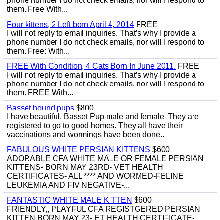
phone number I do not check emails, nor will I respond to
them. Free With...
Four kittens, 2 Left born April 4, 2014
FREE
I will not reply to email inquiries. That’s why I provide a
phone number I do not check emails, nor will I respond to
them. Free: With...
FREE With Condition, 4 Cats Born In June 2011.
FREE
I will not reply to email inquiries. That’s why I provide a
phone number I do not check emails, nor will I respond to
them. FREE With...
Basset hound pups
$800
I have beautiful, Basset Pup male and female. They are
registered to go to good homes. They all have their
vaccinations and wormings have been done...
FABULOUS WHITE PERSIAN KITTENS
$600
ADORABLE CFA WHITE MALE OR FEMALE PERSIAN
KITTENS- BORN MAY 23RD- VET HEALTH
CERTIFICATES- ALL **** AND WORMED-FELINE
LEUKEMIA AND FIV NEGATIVE-...
FANTASTIC WHITE MALE KITTEN
$600
FRIENDLY,, PLAYFUL CFA REGISTGERED PERSIAN
KITTEN BORN MAY 23- ET HEALTH CERTIFICATE-