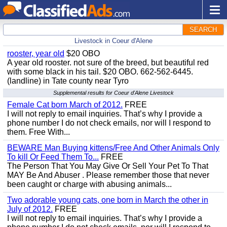
SEARCH
Livestock in Coeur d'Alene
rooster, year old
$20 OBO
A year old rooster. not sure of the breed, but beautiful red
with some black in his tail. $20 OBO. 662-562-6445.
(landline) in Tate county near Tyro
Supplemental results for Coeur d'Alene Livestock
Female Cat born March of 2012.
FREE
I will not reply to email inquiries. That’s why I provide a
phone number I do not check emails, nor will I respond to
them. Free With...
BEWARE Man Buying kittens/Free And Other Animals Only
To kill Or Feed Them To...
FREE
The Person That You May Give Or Sell Your Pet To That
MAY Be And Abuser . Please remember those that never
been caught or charge with abusing animals...
Two adorable young cats, one born in March the other in
July of 2012.
FREE
I will not reply to email inquiries. That’s why I provide a