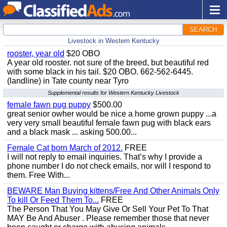
SEARCH
Livestock in Western Kentucky
rooster, year old
$20 OBO
A year old rooster. not sure of the breed, but beautiful red
with some black in his tail. $20 OBO. 662-562-6445.
(landline) in Tate county near Tyro
Supplemental results for Western Kentucky Livestock
female fawn pug puppy
$500.00
great senior owher would be nice a home grown puppy ...a
very very small beautiful female fawn pug with black ears
and a black mask ... asking 500.00...
Female Cat born March of 2012.
FREE
I will not reply to email inquiries. That’s why I provide a
phone number I do not check emails, nor will I respond to
them. Free With...
BEWARE Man Buying kittens/Free And Other Animals Only
To kill Or Feed Them To...
FREE
The Person That You May Give Or Sell Your Pet To That
MAY Be And Abuser . Please remember those that never