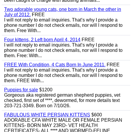
been caught or charge with abusing animals...
Two adorable young cats, one born in March the other in
July of 2012.
FREE
I will not reply to email inquiries. That’s why I provide a
phone number I do not check emails, nor will I respond to
them. Free With...
Four kittens, 2 Left born April 4, 2014
FREE
I will not reply to email inquiries. That’s why I provide a
phone number I do not check emails, nor will I respond to
them. Free: With...
FREE With Condition, 4 Cats Born In June 2011.
FREE
I will not reply to email inquiries. That’s why I provide a
phone number I do not check emails, nor will I respond to
them. FREE With...
Puppies for sale
$1200
Gorgeous aka registered german shepherd puppies, vet
checked, first set of ****, dewormed, for more details text
203-721-3349. Born on 7/10/26.
FABULOUS WHITE PERSIAN KITTENS
$600
ADORABLE CFA WHITE MALE OR FEMALE PERSIAN
KITTENS- BORN MAY 23RD- VET HEALTH
CERTIFICATES- ALL **** AND WORMED-FELINE