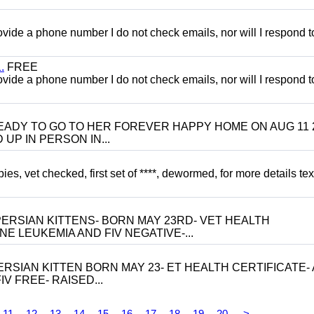
 provide a phone number I do not check emails, nor will I respond 
.
FREE
 provide a phone number I do not check emails, nor will I respond 
 BE READY TO GO TO HER FOREVER HAPPY HOME ON AUG 11 
UP IN PERSON IN...
, vet checked, first set of ****, dewormed, for more details tex
ERSIAN KITTENS- BORN MAY 23RD- VET HEALTH
NE LEUKEMIA AND FIV NEGATIVE-...
RSIAN KITTEN BORN MAY 23- ET HEALTH CERTIFICATE- 
V FREE- RAISED...
11
12
13
14
15
16
17
18
19
20
>