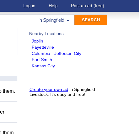
Log in
Help
Post an ad
(free)
in
Springfield
Nearby Locations
Joplin
Fayetteville
Columbia - Jefferson City
Fort Smith
Kansas City
Create your own ad
in Springfield
to them.
Livestock. It's easy and free!
er
to them.