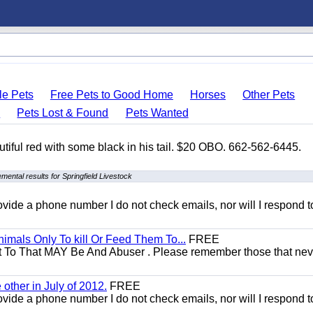
le Pets
Free Pets to Good Home
Horses
Other Pets
s
Pets Lost & Found
Pets Wanted
autiful red with some black in his tail. $20 OBO. 662-562-6445.
mental results for Springfield Livestock
 provide a phone number I do not check emails, nor will I respond 
mals Only To kill Or Feed Them To...
FREE
t To That MAY Be And Abuser . Please remember those that nev
other in July of 2012.
FREE
 provide a phone number I do not check emails, nor will I respond 