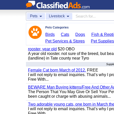
Pets
Livestock
Pets Categories
Birds
Cats
Dogs
Fish & Repti
Pet Services & Stores
Pet Supplie
rooster, year old
$20 OBO
A year old rooster. not sure of the breed, but be
(landline) in Tate county near Tyro
Supple
Female Cat born March of 2012.
FREE
I will not reply to email inquiries. That’s why I
Free With...
BEWARE Man Buying kittens/Free And Other Ani
The Person That You May Give Or Sell Your Pe
been caught or charge with abusing animals...
Two adorable young cats, one born in March the 
I will not reply to email inquiries. That’s why I
Free With...