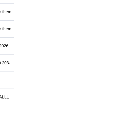
to them.
to them.
2026
t 203-
ALLL