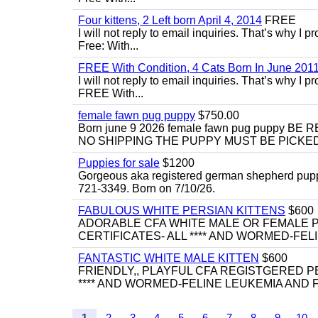
Four kittens, 2 Left born April 4, 2014
FREE
I will not reply to email inquiries. That’s why I
Free: With...
FREE With Condition, 4 Cats Born In June 2011
I will not reply to email inquiries. That’s why I
FREE With...
female fawn pug puppy
$750.00
Born june 9 2026 female fawn pug puppy
NO SHIPPING THE PUPPY MUST BE PICKED 
Puppies for sale
$1200
Gorgeous aka registered german shepherd puppies
721-3349. Born on 7/10/26.
FABULOUS WHITE PERSIAN KITTENS
$600
ADORABLE CFA WHITE MALE OR FEMALE P
CERTIFICATES- ALL **** AND WORMED-FELI
FANTASTIC WHITE MALE KITTEN
$600
FRIENDLY,, PLAYFUL CFA REGISTGERED PE
**** AND WORMED-FELINE LEUKEMIA AND FI
1
2
3
4
5
6
7
8
9
10