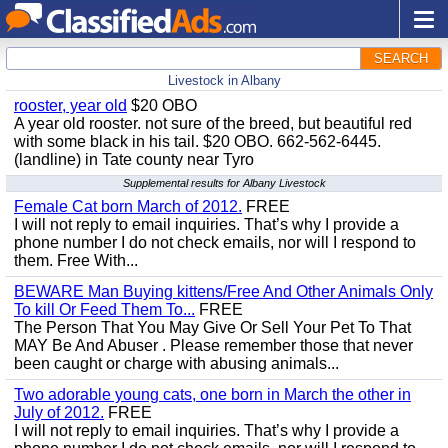
SEARCH
Livestock in Albany
rooster, year old
$20 OBO
A year old rooster. not sure of the breed, but beautiful red
with some black in his tail. $20 OBO. 662-562-6445.
(landline) in Tate county near Tyro
Supplemental results for Albany Livestock
Female Cat born March of 2012.
FREE
I will not reply to email inquiries. That’s why I provide a
phone number I do not check emails, nor will I respond to
them. Free With...
BEWARE Man Buying kittens/Free And Other Animals Only
To kill Or Feed Them To...
FREE
The Person That You May Give Or Sell Your Pet To That
MAY Be And Abuser . Please remember those that never
been caught or charge with abusing animals...
Two adorable young cats, one born in March the other in
July of 2012.
FREE
I will not reply to email inquiries. That’s why I provide a