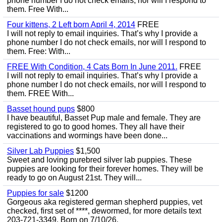
phone number I do not check emails, nor will I respond to
them. Free With...
Four kittens, 2 Left born April 4, 2014
FREE
I will not reply to email inquiries. That’s why I provide a
phone number I do not check emails, nor will I respond to
them. Free: With...
FREE With Condition, 4 Cats Born In June 2011.
FREE
I will not reply to email inquiries. That’s why I provide a
phone number I do not check emails, nor will I respond to
them. FREE With...
Basset hound pups
$800
I have beautiful, Basset Pup male and female. They are
registered to go to good homes. They all have their
vaccinations and wormings have been done...
Silver Lab Puppies
$1,500
Sweet and loving purebred silver lab puppies. These
puppies are looking for their forever homes. They will be
ready to go on August 21st. They will...
Puppies for sale
$1200
Gorgeous aka registered german shepherd puppies, vet
checked, first set of ****, dewormed, for more details text
203-721-3349. Born on 7/10/26.