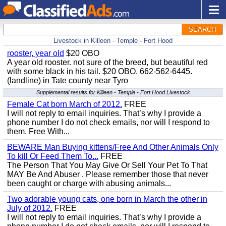
SEARCH
Livestock in Killeen - Temple - Fort Hood
rooster, year old
$20 OBO
A year old rooster. not sure of the breed, but beautiful red
with some black in his tail. $20 OBO. 662-562-6445.
(landline) in Tate county near Tyro
Supplemental results for Killeen - Temple - Fort Hood Livestock
Female Cat born March of 2012.
FREE
I will not reply to email inquiries. That’s why I provide a
phone number I do not check emails, nor will I respond to
them. Free With...
BEWARE Man Buying kittens/Free And Other Animals Only
To kill Or Feed Them To...
FREE
The Person That You May Give Or Sell Your Pet To That
MAY Be And Abuser . Please remember those that never
been caught or charge with abusing animals...
Two adorable young cats, one born in March the other in
July of 2012.
FREE
I will not reply to email inquiries. That’s why I provide a