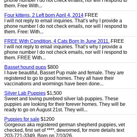
phone number I do not check emails, nor will I respond to
them. Free With...
Four kittens, 2 Left born April 4, 2014
FREE
I will not reply to email inquiries. That’s why I provide a
phone number I do not check emails, nor will I respond to
them. Free: With...
FREE With Condition, 4 Cats Born In June 2011.
FREE
I will not reply to email inquiries. That’s why I provide a
phone number I do not check emails, nor will I respond to
them. FREE With...
Basset hound pups
$800
I have beautiful, Basset Pup male and female. They are
registered to go to good homes. They all have their
vaccinations and wormings have been done...
Silver Lab Puppies
$1,500
Sweet and loving purebred silver lab puppies. These
puppies are looking for their forever homes. They will be
ready to go on August 21st. They will...
Puppies for sale
$1200
Gorgeous aka registered german shepherd puppies, vet
checked, first set of ****, dewormed, for more details text
203-721-3349. Born on 7/10/26.