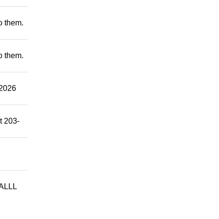
to them.
to them.
2026
t 203-
ALLL