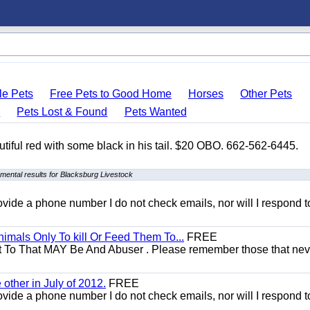
le Pets
Free Pets to Good Home
Horses
Other Pets
s
Pets Lost & Found
Pets Wanted
autiful red with some black in his tail. $20 OBO. 662-562-6445.
mental results for Blacksburg Livestock
 provide a phone number I do not check emails, nor will I respond 
mals Only To kill Or Feed Them To...
FREE
t To That MAY Be And Abuser . Please remember those that nev
other in July of 2012.
FREE
 provide a phone number I do not check emails, nor will I respond 