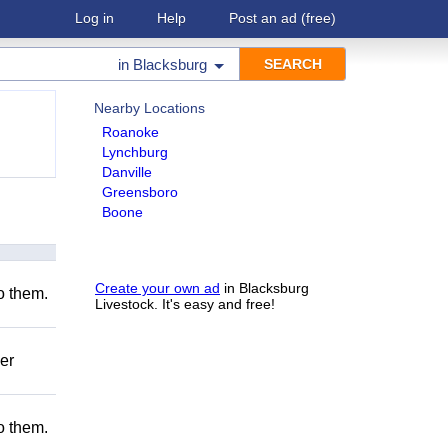
Log in
Help
Post an ad
(free)
in
Blacksburg
Nearby Locations
Roanoke
Lynchburg
Danville
Greensboro
Boone
Create your own ad
in Blacksburg
to them.
Livestock. It's easy and free!
er
to them.