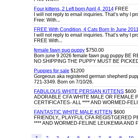
Four kittens, 2 Left born April 4, 2014
FREE
I will not reply to email inquiries. That’s why I
Free: With...
FREE With Condition, 4 Cats Born In June 2011
I will not reply to email inquiries. That’s why I
FREE With...
female fawn pug puppy
$750.00
Born june 9 2026 female fawn pug puppy
NO SHIPPING THE PUPPY MUST BE PICKED 
Puppies for sale
$1200
Gorgeous aka registered german shepherd puppies
721-3349. Born on 7/10/26.
FABULOUS WHITE PERSIAN KITTENS
$600
ADORABLE CFA WHITE MALE OR FEMALE P
CERTIFICATES- ALL **** AND WORMED-FELI
FANTASTIC WHITE MALE KITTEN
$600
FRIENDLY,, PLAYFUL CFA REGISTGERED PE
**** AND WORMED-FELINE LEUKEMIA AND FI
1
2
3
4
5
6
7
8
9
10