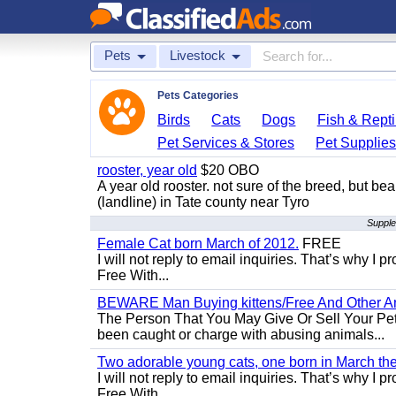
Pets
Livestock
Pets Categories
Birds
Cats
Dogs
Fish & Repti
Pet Services & Stores
Pet Supplie
rooster, year old
$20 OBO
A year old rooster. not sure of the breed, but be
(landline) in Tate county near Tyro
Supple
Female Cat born March of 2012.
FREE
I will not reply to email inquiries. That’s why I
Free With...
BEWARE Man Buying kittens/Free And Other Ani
The Person That You May Give Or Sell Your Pe
been caught or charge with abusing animals...
Two adorable young cats, one born in March the 
I will not reply to email inquiries. That’s why I
Free With...