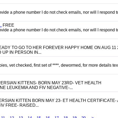
 provide a phone number I do not check emails, nor will I respond 
.
FREE
 provide a phone number I do not check emails, nor will I respond 
 BE READY TO GO TO HER FOREVER HAPPY HOME ON AUG 11 
UP IN PERSON IN...
, vet checked, first set of ****, dewormed, for more details tex
ERSIAN KITTENS- BORN MAY 23RD- VET HEALTH
NE LEUKEMIA AND FIV NEGATIVE-...
RSIAN KITTEN BORN MAY 23- ET HEALTH CERTIFICATE- 
V FREE- RAISED...
11
12
13
14
15
16
17
18
19
20
>