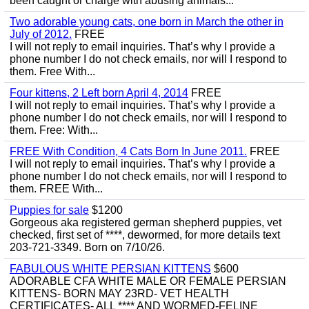
been caught or charge with abusing animals...
Two adorable young cats, one born in March the other in
July of 2012.
FREE
I will not reply to email inquiries. That’s why I provide a
phone number I do not check emails, nor will I respond to
them. Free With...
Four kittens, 2 Left born April 4, 2014
FREE
I will not reply to email inquiries. That’s why I provide a
phone number I do not check emails, nor will I respond to
them. Free: With...
FREE With Condition, 4 Cats Born In June 2011.
FREE
I will not reply to email inquiries. That’s why I provide a
phone number I do not check emails, nor will I respond to
them. FREE With...
Puppies for sale
$1200
Gorgeous aka registered german shepherd puppies, vet
checked, first set of ****, dewormed, for more details text
203-721-3349. Born on 7/10/26.
FABULOUS WHITE PERSIAN KITTENS
$600
ADORABLE CFA WHITE MALE OR FEMALE PERSIAN
KITTENS- BORN MAY 23RD- VET HEALTH
CERTIFICATES- ALL **** AND WORMED-FELINE