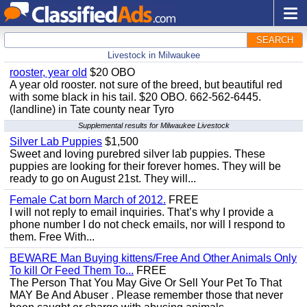
SEARCH
Livestock in Milwaukee
rooster, year old
$20 OBO
A year old rooster. not sure of the breed, but beautiful red
with some black in his tail. $20 OBO. 662-562-6445.
(landline) in Tate county near Tyro
Supplemental results for Milwaukee Livestock
Silver Lab Puppies
$1,500
Sweet and loving purebred silver lab puppies. These
puppies are looking for their forever homes. They will be
ready to go on August 21st. They will...
Female Cat born March of 2012.
FREE
I will not reply to email inquiries. That’s why I provide a
phone number I do not check emails, nor will I respond to
them. Free With...
BEWARE Man Buying kittens/Free And Other Animals Only
To kill Or Feed Them To...
FREE
The Person That You May Give Or Sell Your Pet To That
MAY Be And Abuser . Please remember those that never