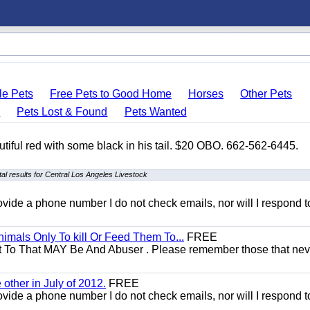
le Pets
Free Pets to Good Home
Horses
Other Pets
s
Pets Lost & Found
Pets Wanted
autiful red with some black in his tail. $20 OBO. 662-562-6445.
l results for Central Los Angeles Livestock
 provide a phone number I do not check emails, nor will I respond 
mals Only To kill Or Feed Them To...
FREE
t To That MAY Be And Abuser . Please remember those that nev
other in July of 2012.
FREE
 provide a phone number I do not check emails, nor will I respond 