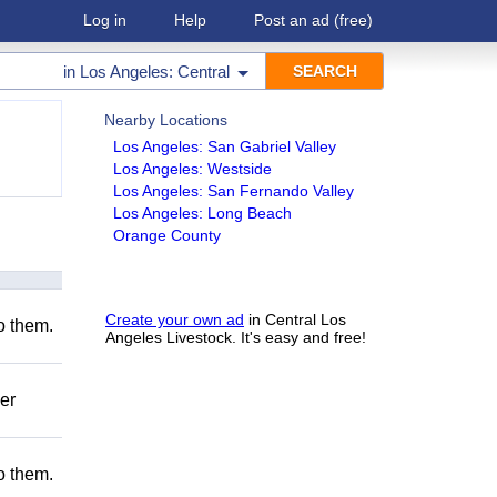
Log in
Help
Post an ad
(free)
in
Los Angeles: Central
Nearby Locations
Los Angeles: San Gabriel Valley
Los Angeles: Westside
Los Angeles: San Fernando Valley
Los Angeles: Long Beach
Orange County
Create your own ad
in Central Los
to them.
Angeles Livestock. It's easy and free!
er
to them.