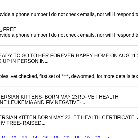
 provide a phone number I do not check emails, nor will I respond 
.
FREE
 provide a phone number I do not check emails, nor will I respond 
 BE READY TO GO TO HER FOREVER HAPPY HOME ON AUG 11 
UP IN PERSON IN...
, vet checked, first set of ****, dewormed, for more details tex
ERSIAN KITTENS- BORN MAY 23RD- VET HEALTH
NE LEUKEMIA AND FIV NEGATIVE-...
RSIAN KITTEN BORN MAY 23- ET HEALTH CERTIFICATE- 
V FREE- RAISED...
11
12
13
14
15
16
17
18
19
20
>