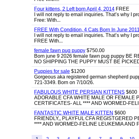
Four kittens, 2 Left born April 4, 2014
FREE
I will not reply to email inquiries. That’s why I
Free: With...
FREE With Condition, 4 Cats Born In June 2011
I will not reply to email inquiries. That’s why I
FREE With...
female fawn pug puppy
$750.00
Born june 9 2026 female fawn pug puppy
NO SHIPPING THE PUPPY MUST BE PICKED 
Puppies for sale
$1200
Gorgeous aka registered german shepherd puppies
721-3349. Born on 7/10/26.
FABULOUS WHITE PERSIAN KITTENS
$600
ADORABLE CFA WHITE MALE OR FEMALE P
CERTIFICATES- ALL **** AND WORMED-FELI
FANTASTIC WHITE MALE KITTEN
$600
FRIENDLY,, PLAYFUL CFA REGISTGERED PE
**** AND WORMED-FELINE LEUKEMIA AND FI
1
2
3
4
5
6
7
8
9
10