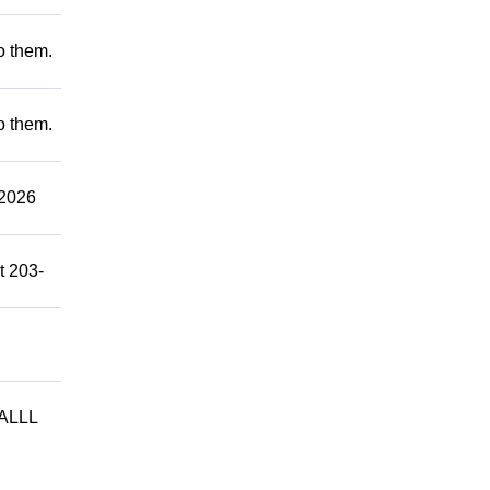
to them.
to them.
2026
t 203-
ALLL