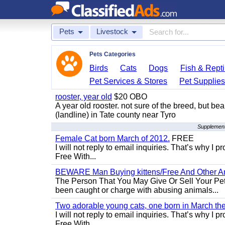
Pets
Livestock
Pets Categories
Birds
Cats
Dogs
Fish & Repti
Pet Services & Stores
Pet Supplie
rooster, year old
$20 OBO
A year old rooster. not sure of the breed, but be
(landline) in Tate county near Tyro
Supplementa
Female Cat born March of 2012.
FREE
I will not reply to email inquiries. That’s why I
Free With...
BEWARE Man Buying kittens/Free And Other Ani
The Person That You May Give Or Sell Your Pe
been caught or charge with abusing animals...
Two adorable young cats, one born in March the 
I will not reply to email inquiries. That’s why I
Free With...